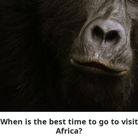
When is the best time to go to visit
Africa?