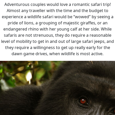
Adventurous couples would love a romantic safari trip!
Almost any traveller with the time and the budget to
experience a wildlife safari would be “wowed” by seeing a
pride of lions, a grouping of majestic giraffes, or an
endangered rhino with her young calf at her side. While
safaris are not strenuous, they do require a reasonable
level of mobility to get in and out of large safari jeeps, and
they require a willingness to get up really early for the
dawn game drives, when wildlife is most active.