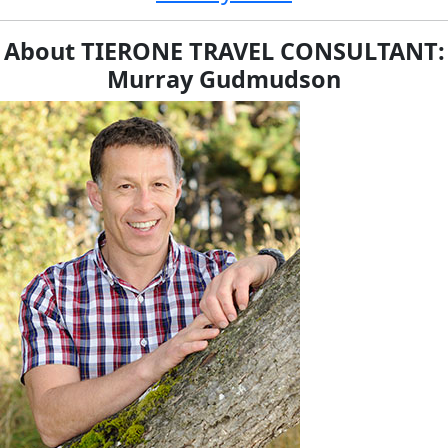
About TIERONE TRAVEL CONSULTANT:
Murray Gudmudson