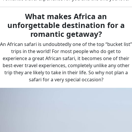
What makes Africa an
unforgettable destination for a
romantic getaway?
An African safari is undoubtedly one of the top “bucket list”
trips in the world! For most people who do get to
experience a great African safari, it becomes one of their
best-ever travel experiences, completely unlike any other
trip they are likely to take in their life. So why not plan a
safari for a very special occasion?