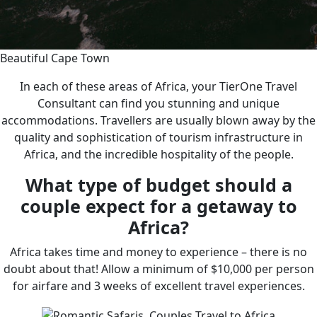
Beautiful Cape Town
In each of these areas of Africa, your TierOne Travel
Consultant can find you stunning and unique
accommodations. Travellers are usually blown away by the
quality and sophistication of tourism infrastructure in
Africa, and the incredible hospitality of the people.
What type of budget should a
couple expect for a getaway to
Africa?
Africa takes time and money to experience – there is no
doubt about that! Allow a minimum of $10,000 per person
for airfare and 3 weeks of excellent travel experiences.