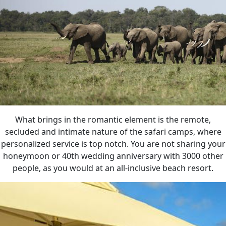
What brings in the romantic element is the remote,
secluded and intimate nature of the safari camps, where
personalized service is top notch. You are not sharing your
honeymoon or 40th wedding anniversary with 3000 other
people, as you would at an all-inclusive beach resort.