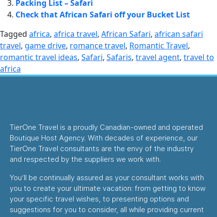
Packing List – Safari
Check that African Safari off your Bucket List
Tagged
africa
,
africa travel
,
African Safari
,
african safari
travel
,
game drive
,
romance travel
,
Romantic Travel
,
romantic travel ideas
,
Safari
,
Safaris
,
travel agent
,
travel to
africa
TierOne Travel is a proudly Canadian-owned and operated
Boutique Host Agency. With decades of experience, our
TierOne Travel consultants are the envy of the industry
and respected by the suppliers we work with.
You’ll be continually assured as your consultant works with
you to create your ultimate vacation: from getting to know
your specific travel wishes, to presenting options and
suggestions for you to consider, all while providing current