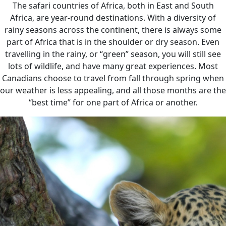
The safari countries of Africa, both in East and South
Africa, are year-round destinations. With a diversity of
rainy seasons across the continent, there is always some
part of Africa that is in the shoulder or dry season. Even
travelling in the rainy, or “green” season, you will still see
lots of wildlife, and have many great experiences. Most
Canadians choose to travel from fall through spring when
our weather is less appealing, and all those months are the
“best time” for one part of Africa or another.