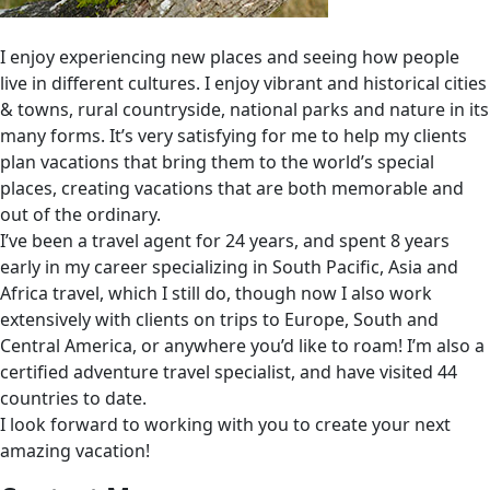
I enjoy experiencing new places and seeing how people
live in different cultures. I enjoy vibrant and historical cities
& towns, rural countryside, national parks and nature in its
many forms. It’s very satisfying for me to help my clients
plan vacations that bring them to the world’s special
places, creating vacations that are both memorable and
out of the ordinary.
I’ve been a travel agent for 24 years, and spent 8 years
early in my career specializing in South Pacific, Asia and
Africa travel, which I still do, though now I also work
extensively with clients on trips to Europe, South and
Central America, or anywhere you’d like to roam! I’m also a
certified adventure travel specialist, and have visited 44
countries to date.
I look forward to working with you to create your next
amazing vacation!