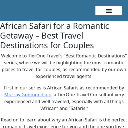
About Me
Travel Styles
African Safari for a Romantic
Getaway – Best Travel
Destinations for Couples
Welcome to TierOne Travel’s “Best Romantic Destinations”
series, where we will be highlighting the most romantic
places to travel for couples, as recommended by our own
experienced travel agents!
First in our series is African Safaris as recommended by
Murray Gudmundson
, a TierOne Travel Consultant very
experienced and well-traveled, especially with all things
“African” and “Safaris!”
Read on to learn about why an African Safari is the perfect
romantic travel experience for you and the one you love.