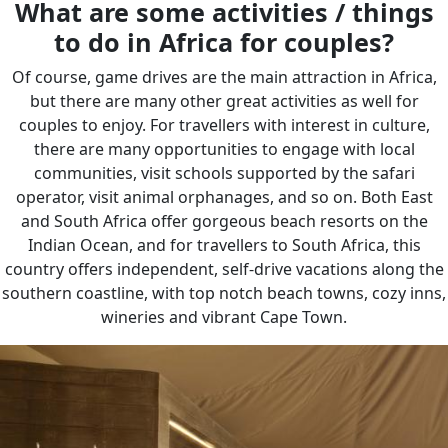
What are some activities / things
to do in Africa for couples?
Of course, game drives are the main attraction in Africa,
but there are many other great activities as well for
couples to enjoy. For travellers with interest in culture,
there are many opportunities to engage with local
communities, visit schools supported by the safari
operator, visit animal orphanages, and so on. Both East
and South Africa offer gorgeous beach resorts on the
Indian Ocean, and for travellers to South Africa, this
country offers independent, self-drive vacations along the
southern coastline, with top notch beach towns, cozy inns,
wineries and vibrant Cape Town.