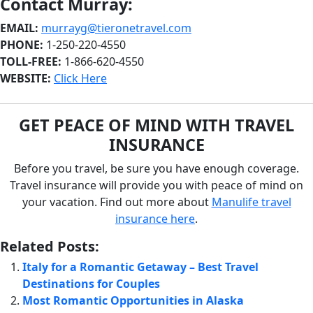
Contact Murray:
EMAIL:
murrayg@tieronetravel.com
PHONE:
1-250-220-4550
TOLL-FREE:
1-866-620-4550
WEBSITE:
Click Here
G
ET PEACE OF MIND WITH TRAVEL
INSURANCE
Before you travel, be sure you have enough coverage.
Travel insurance will provide you with peace of mind on
your vacation. Find out more about
Manulife travel
insurance
here
.
Related Posts:
Italy for a Romantic Getaway – Best Travel
Destinations for Couples
Most Romantic Opportunities in Alaska