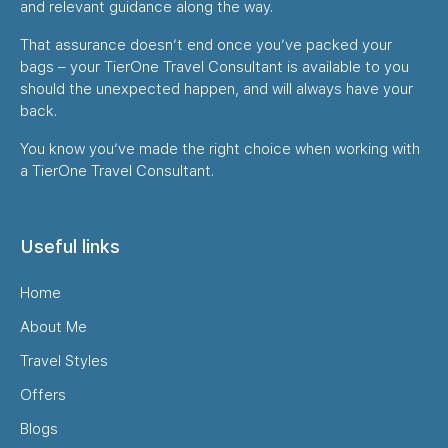
and relevant guidance along the way.
That assurance doesn’t end once you’ve packed your
bags – your TierOne Travel Consultant is available to you
should the unexpected happen, and will always have your
back.
You know you’ve made the right choice when working with
a TierOne Travel Consultant.
Useful links
Home
About Me
Travel Styles
Offers
Blogs