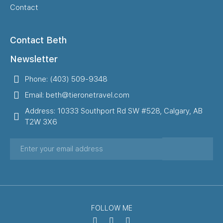
Contact
Contact Beth
Newsletter
Phone: (403) 509-9348
Email: beth@tieronetravel.com
Address: 10333 Southport Rd SW #528, Calgary, AB
T2W 3X6
FOLLOW ME