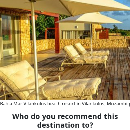
Bahia Mar Vilankulos beach resort in Vilankulos, Mozambi
Who do you recommend this
destination to?