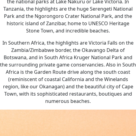
the national parks at Lake Nakuru or Lake Victoria. In
Tanzania, the highlights are the huge Serengeti National
Park and the Ngorongoro Crater National Park, and the
historic island of Zanzibar, home to UNESCO Heritage
Stone Town, and incredible beaches.
In Southern Africa, the highlights are Victoria Falls on the
Zambia/Zimbabwe border, the Okavango Delta of
Botswana, and in South Africa Kruger National Park and
the surrounding private game conservancies. Also in South
Africa is the Garden Route drive along the south coast
(reminiscent of coastal California and the Winelands
region, like our Okanagan) and the beautiful city of Cape
Town, with its sophisticated restaurants, boutiques and
numerous beaches.