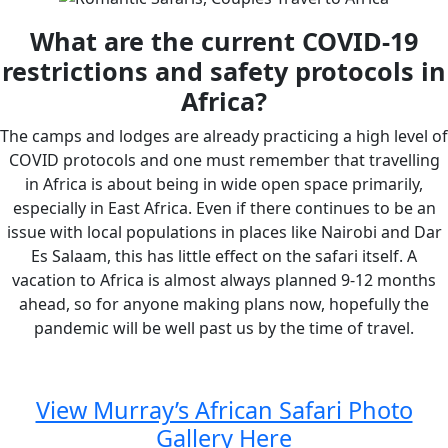
What are the current COVID-19
restrictions and safety protocols in
Africa?
The camps and lodges are already practicing a high level of
COVID protocols and one must remember that travelling
in Africa is about being in wide open space primarily,
especially in East Africa. Even if there continues to be an
issue with local populations in places like Nairobi and Dar
Es Salaam, this has little effect on the safari itself. A
vacation to Africa is almost always planned 9-12 months
ahead, so for anyone making plans now, hopefully the
pandemic will be well past us by the time of travel.
View Murray’s African Safari Photo
Gallery Here