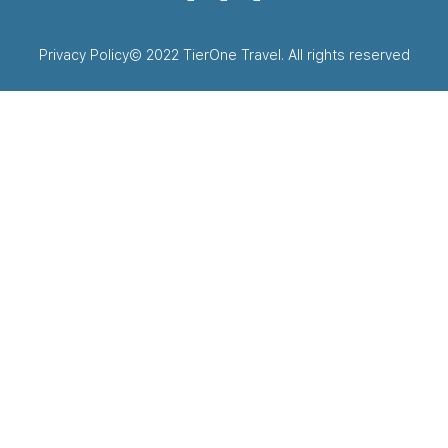
Privacy Policy
© 2022 TierOne Travel. All rights reserved