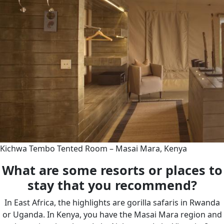
Kichwa Tembo Tented Room – Masai Mara, Kenya
What are some resorts or places to
stay that you recommend?
In East Africa, the highlights are gorilla safaris in Rwanda
or Uganda. In Kenya, you have the Masai Mara region and