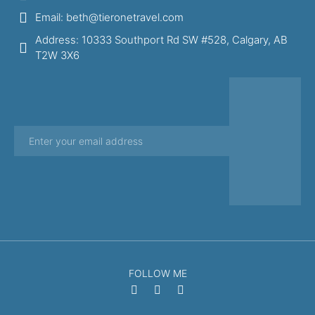
Email: beth@tieronetravel.com
Address: 10333 Southport Rd SW #528, Calgary, AB
T2W 3X6
FOLLOW ME