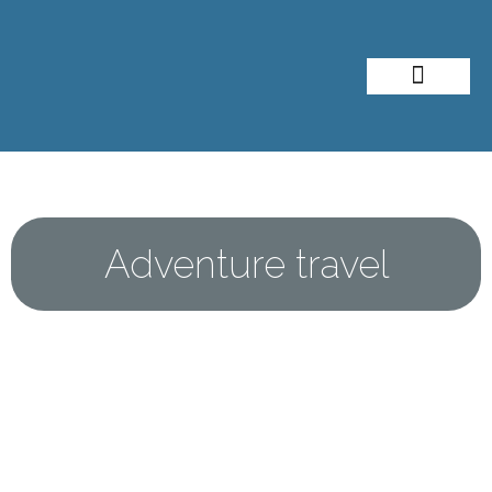
About Me
Travel Styles
Adventure travel