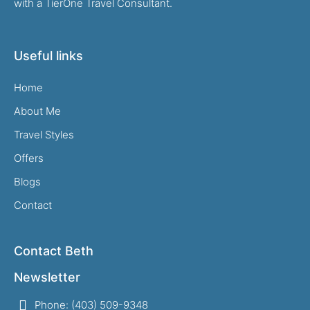
with a TierOne Travel Consultant.
Useful links
Home
About Me
Travel Styles
Offers
Blogs
Contact
Contact Beth
Newsletter
Phone: (403) 509-9348