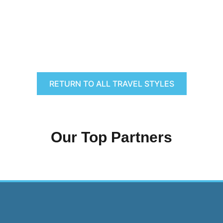
RETURN TO ALL TRAVEL STYLES
Our Top Partners