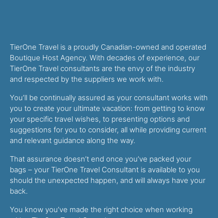
TierOne Travel is a proudly Canadian-owned and operated
Boutique Host Agency. With decades of experience, our
TierOne Travel consultants are the envy of the industry
and respected by the suppliers we work with.
You’ll be continually assured as your consultant works with
you to create your ultimate vacation: from getting to know
your specific travel wishes, to presenting options and
suggestions for you to consider, all while providing current
and relevant guidance along the way.
That assurance doesn’t end once you’ve packed your
bags – your TierOne Travel Consultant is available to you
should the unexpected happen, and will always have your
back.
You know you’ve made the right choice when working