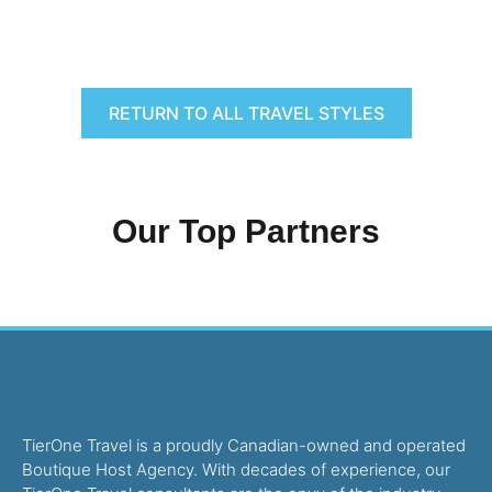
RETURN TO ALL TRAVEL STYLES
Our Top Partners
TierOne Travel is a proudly Canadian-owned and operated
Boutique Host Agency. With decades of experience, our