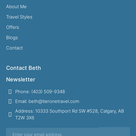
About Me
Travel Styles
Offers
Blogs
Contact
Contact Beth
Newsletter
Phone: (403) 509-9348
Email: beth@tieronetravel.com
Address: 10333 Southport Rd SW #528, Calgary, AB
T2W 3X6