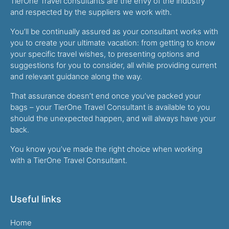
TierOne Travel consultants are the envy of the industry
and respected by the suppliers we work with.
You’ll be continually assured as your consultant works with
you to create your ultimate vacation: from getting to know
your specific travel wishes, to presenting options and
suggestions for you to consider, all while providing current
and relevant guidance along the way.
That assurance doesn’t end once you’ve packed your
bags – your TierOne Travel Consultant is available to you
should the unexpected happen, and will always have your
back.
You know you’ve made the right choice when working
with a TierOne Travel Consultant.
Useful links
Home