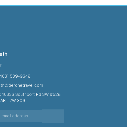
eth
r
(403) 509-9348
eth@tieronetravel.com
: 10333 Southport Rd SW #528,
, AB T2W 3X6