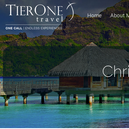
Home
About 
Chr