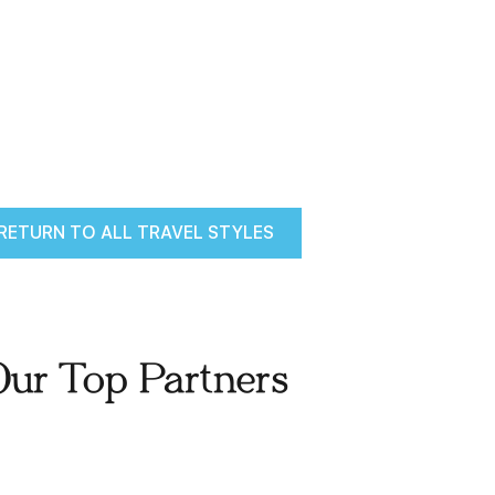
RETURN TO ALL TRAVEL STYLES
Our Top Partners