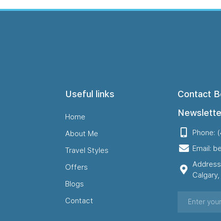
Useful links
Contact B
Newslette
Home
Phone: 
About Me
Email: b
Travel Styles
Address
Offers
Calgary
Blogs
Contact