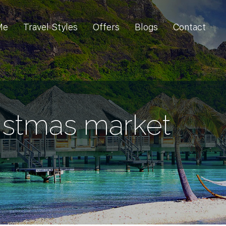
Me
Travel Styles
Offers
Blogs
Contact
istmas market