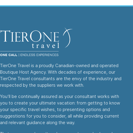
TierOne Travel is a proudly Canadian-owned and operated
Boutique Host Agency. With decades of experience, our
TierOne Travel consultants are the envy of the industry and
respected by the suppliers we work with.
You’ll be continually assured as your consultant works with
you to create your ultimate vacation: from getting to know
your specific travel wishes, to presenting options and
suggestions for you to consider, all while providing current
and relevant guidance along the way.