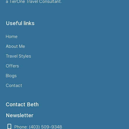
a TierOne Travel Consultant.
Useful links
Home
About Me
Travel Styles
Offers
Blogs
Contact
Contact Beth
Newsletter
Phone: (403) 509-9348