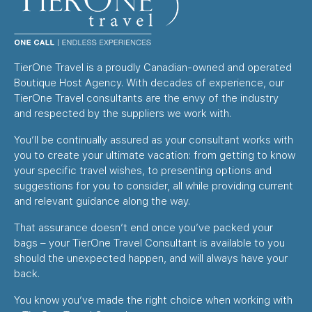
TierOne Travel is a proudly Canadian-owned and operated
Boutique Host Agency. With decades of experience, our
TierOne Travel consultants are the envy of the industry
and respected by the suppliers we work with.
You’ll be continually assured as your consultant works with
you to create your ultimate vacation: from getting to know
your specific travel wishes, to presenting options and
suggestions for you to consider, all while providing current
and relevant guidance along the way.
That assurance doesn’t end once you’ve packed your
bags – your TierOne Travel Consultant is available to you
should the unexpected happen, and will always have your
back.
You know you’ve made the right choice when working with