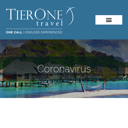
About Me
Travel Styles
Coronavirus