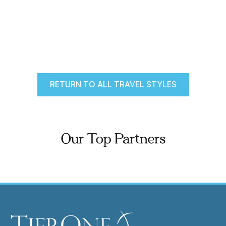
RETURN TO ALL TRAVEL STYLES
Our Top Partners