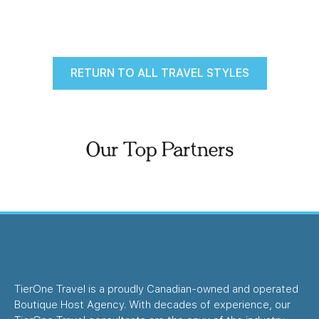
RETURN TO ALL TRAVEL STYLES
Our Top Partners
TierOne Travel is a proudly Canadian-owned and operated
Boutique Host Agency. With decades of experience, our