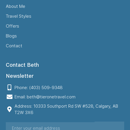
About Me
Travel Styles
Offers
Blogs
Contact
Contact Beth
Newsletter
Phone: (403) 509-9348
Email: beth@tieronetravel.com
Address: 10333 Southport Rd SW #528, Calgary, AB
T2W 3X6