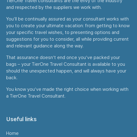
TierOne Travel consultants are the envy of the industry
and respected by the suppliers we work with.
You’ll be continually assured as your consultant works with
you to create your ultimate vacation: from getting to know
your specific travel wishes, to presenting options and
suggestions for you to consider, all while providing current
and relevant guidance along the way.
That assurance doesn’t end once you’ve packed your
bags – your TierOne Travel Consultant is available to you
should the unexpected happen, and will always have your
back.
You know you’ve made the right choice when working with
a TierOne Travel Consultant.
Useful links
Home