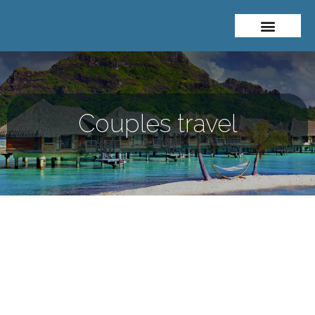
About Me
Travel Styles
Couples travel