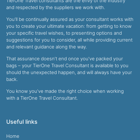
TierOne Travel consultants are the envy of the industry
and respected by the suppliers we work with.
You’ll be continually assured as your consultant works with
you to create your ultimate vacation: from getting to know
your specific travel wishes, to presenting options and
suggestions for you to consider, all while providing current
and relevant guidance along the way.
That assurance doesn’t end once you’ve packed your
bags – your TierOne Travel Consultant is available to you
should the unexpected happen, and will always have your
back.
You know you’ve made the right choice when working
with a TierOne Travel Consultant.
Useful links
Home