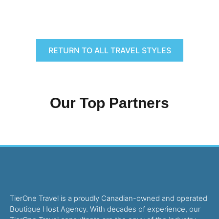
RETURN TO ALL TRAVEL STYLES
Our Top Partners
TierOne Travel is a proudly Canadian-owned and operated
Boutique Host Agency. With decades of experience, our