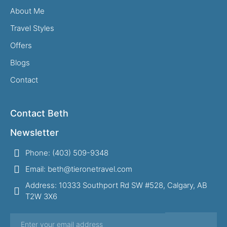
About Me
Travel Styles
Offers
Blogs
Contact
Contact Beth
Newsletter
Phone: (403) 509-9348
Email: beth@tieronetravel.com
Address: 10333 Southport Rd SW #528, Calgary, AB
T2W 3X6