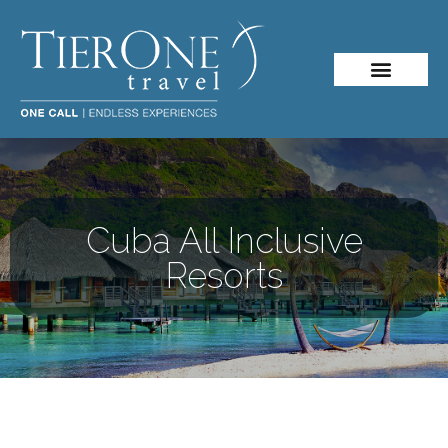
About Me
Travel Styles
Cuba All Inclusive
Resorts