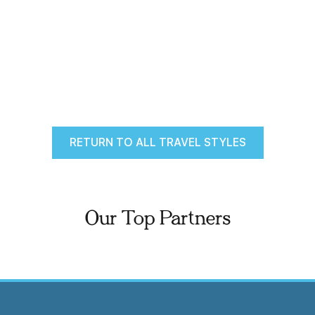
RETURN TO ALL TRAVEL STYLES
Our Top Partners