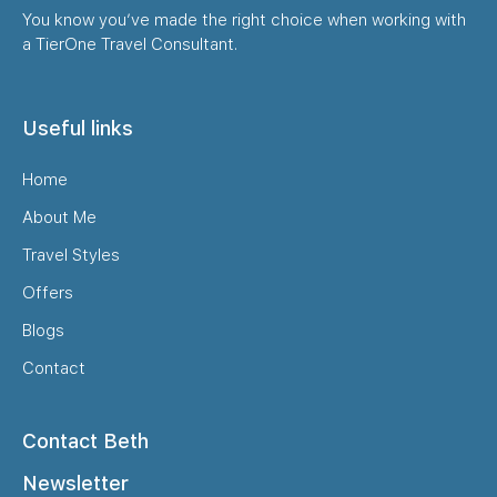
You know you’ve made the right choice when working with
a TierOne Travel Consultant.
Useful links
Home
About Me
Travel Styles
Offers
Blogs
Contact
Contact Beth
Newsletter