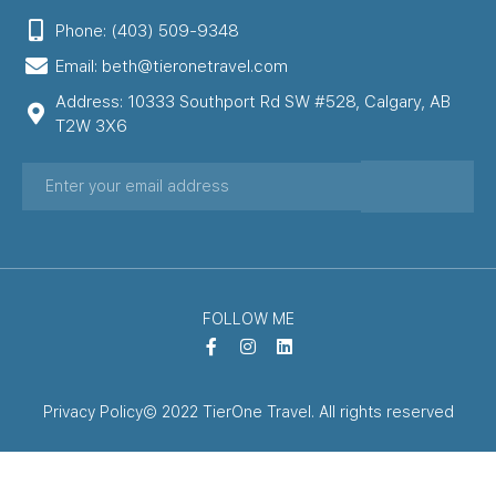
Phone: (403) 509-9348
Email: beth@tieronetravel.com
Address: 10333 Southport Rd SW #528, Calgary, AB
T2W 3X6
FOLLOW ME
Privacy Policy
© 2022 TierOne Travel. All rights reserved