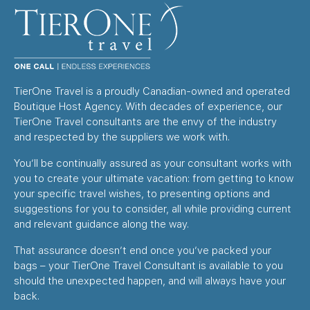
TierOne Travel is a proudly Canadian-owned and operated
Boutique Host Agency. With decades of experience, our
TierOne Travel consultants are the envy of the industry
and respected by the suppliers we work with.
You’ll be continually assured as your consultant works with
you to create your ultimate vacation: from getting to know
your specific travel wishes, to presenting options and
suggestions for you to consider, all while providing current
and relevant guidance along the way.
That assurance doesn’t end once you’ve packed your
bags – your TierOne Travel Consultant is available to you
should the unexpected happen, and will always have your
back.