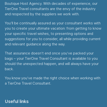
Boutique Host Agency. With decades of experience, our
TierOne Travel consultants are the envy of the industry
and respected by the suppliers we work with.
You’ll be continually assured as your consultant works with
you to create your ultimate vacation: from getting to know
your specific travel wishes, to presenting options and
suggestions for you to consider, all while providing current
and relevant guidance along the way.
That assurance doesn’t end once you’ve packed your
bags – your TierOne Travel Consultant is available to you
should the unexpected happen, and will always have your
back.
You know you’ve made the right choice when working with
a TierOne Travel Consultant.
Useful links