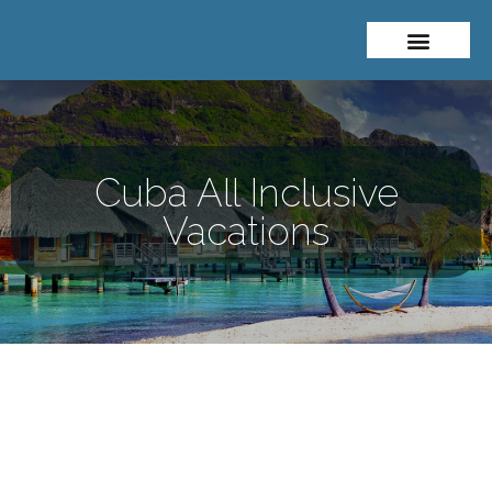
About Me
Travel Styles
Cuba All Inclusive
Vacations