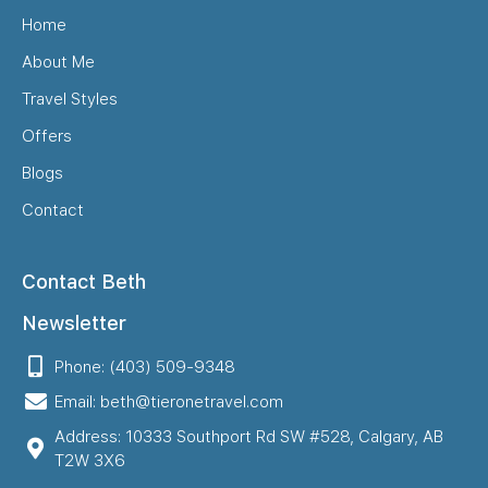
Home
About Me
Travel Styles
Offers
Blogs
Contact
Contact Beth
Newsletter
Phone: (403) 509-9348
Email: beth@tieronetravel.com
Address: 10333 Southport Rd SW #528, Calgary, AB
T2W 3X6