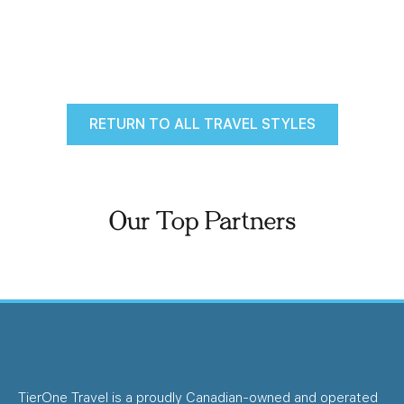
RETURN TO ALL TRAVEL STYLES
Our Top Partners
TierOne Travel is a proudly Canadian-owned and operated