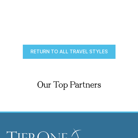
RETURN TO ALL TRAVEL STYLES
Our Top Partners