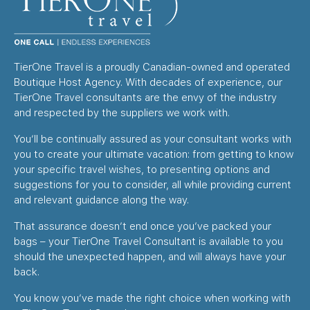
TierOne Travel is a proudly Canadian-owned and operated
Boutique Host Agency. With decades of experience, our
TierOne Travel consultants are the envy of the industry
and respected by the suppliers we work with.
You’ll be continually assured as your consultant works with
you to create your ultimate vacation: from getting to know
your specific travel wishes, to presenting options and
suggestions for you to consider, all while providing current
and relevant guidance along the way.
That assurance doesn’t end once you’ve packed your
bags – your TierOne Travel Consultant is available to you
should the unexpected happen, and will always have your
back.
You know you’ve made the right choice when working with