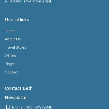
a TierOne Travel Consultant.
Useful links
Home
About Me
Travel Styles
Offers
Blogs
Contact
Contact Beth
Newsletter
Phone: (403) 509-9348