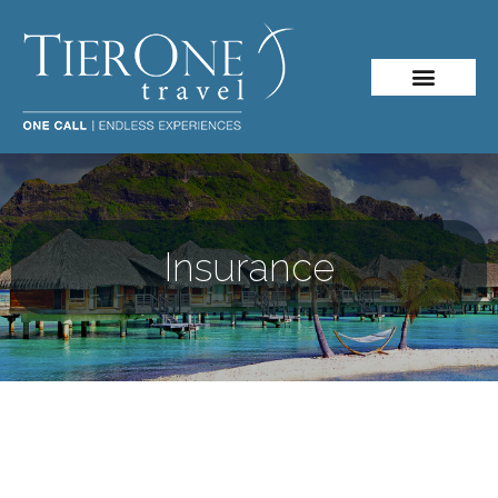
About Me
Travel Styles
Insurance