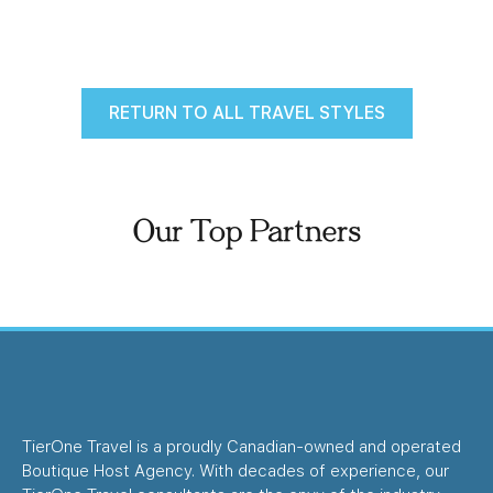
RETURN TO ALL TRAVEL STYLES
Our Top Partners
TierOne Travel is a proudly Canadian-owned and operated
Boutique Host Agency. With decades of experience, our