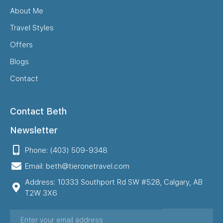
About Me
Travel Styles
Offers
Blogs
Contact
Contact Beth
Newsletter
Phone: (403) 509-9348
Email: beth@tieronetravel.com
Address: 10333 Southport Rd SW #528, Calgary, AB
T2W 3X6