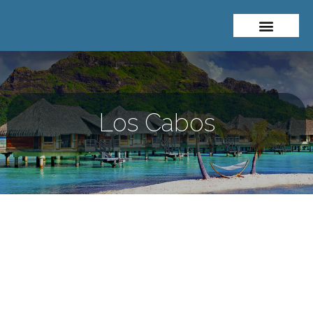
Los Cabos