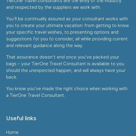
TierOne Travel consultants are the envy of the industry
and respected by the suppliers we work with.
You’ll be continually assured as your consultant works with
you to create your ultimate vacation: from getting to know
your specific travel wishes, to presenting options and
suggestions for you to consider, all while providing current
and relevant guidance along the way.
That assurance doesn’t end once you’ve packed your
bags – your TierOne Travel Consultant is available to you
should the unexpected happen, and will always have your
back.
You know you’ve made the right choice when working with
a TierOne Travel Consultant.
Useful links
Home