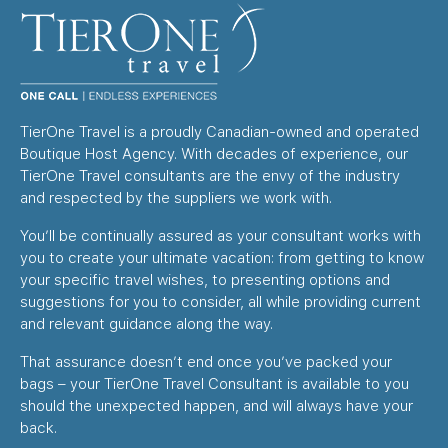
TierOne Travel is a proudly Canadian-owned and operated
Boutique Host Agency. With decades of experience, our
TierOne Travel consultants are the envy of the industry
and respected by the suppliers we work with.
You’ll be continually assured as your consultant works with
you to create your ultimate vacation: from getting to know
your specific travel wishes, to presenting options and
suggestions for you to consider, all while providing current
and relevant guidance along the way.
That assurance doesn’t end once you’ve packed your
bags – your TierOne Travel Consultant is available to you
should the unexpected happen, and will always have your
back.