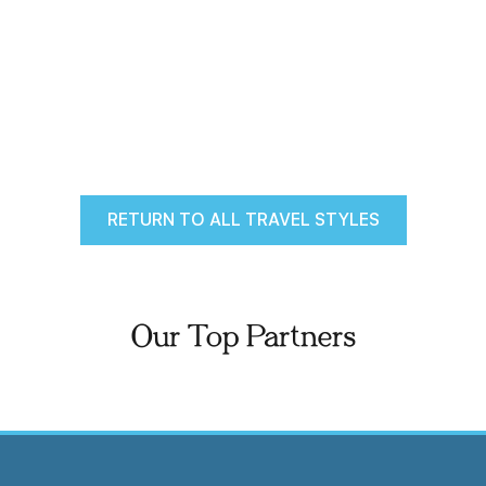
RETURN TO ALL TRAVEL STYLES
Our Top Partners