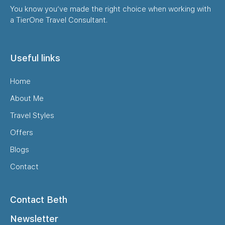
You know you’ve made the right choice when working with
a TierOne Travel Consultant.
Useful links
Home
About Me
Travel Styles
Offers
Blogs
Contact
Contact Beth
Newsletter