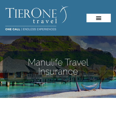
Manulife Travel
Insurance