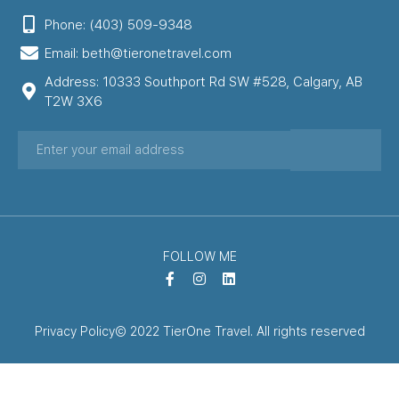
Phone: (403) 509-9348
Email: beth@tieronetravel.com
Address: 10333 Southport Rd SW #528, Calgary, AB
T2W 3X6
FOLLOW ME
Privacy Policy
© 2022 TierOne Travel. All rights reserved