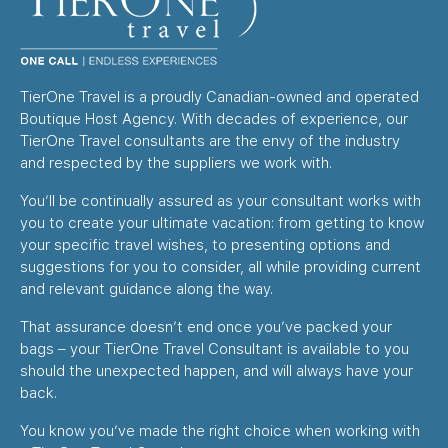
TierOne Travel is a proudly Canadian-owned and operated
Boutique Host Agency. With decades of experience, our
TierOne Travel consultants are the envy of the industry
and respected by the suppliers we work with.
You’ll be continually assured as your consultant works with
you to create your ultimate vacation: from getting to know
your specific travel wishes, to presenting options and
suggestions for you to consider, all while providing current
and relevant guidance along the way.
That assurance doesn’t end once you’ve packed your
bags – your TierOne Travel Consultant is available to you
should the unexpected happen, and will always have your
back.
You know you’ve made the right choice when working with