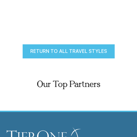
RETURN TO ALL TRAVEL STYLES
Our Top Partners