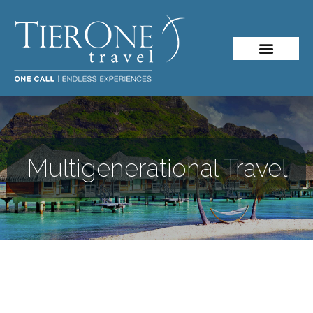
Multigenerational Travel