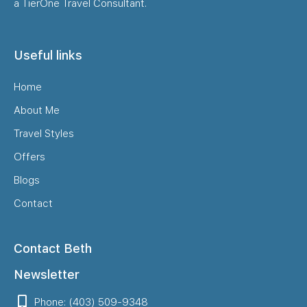
a TierOne Travel Consultant.
Useful links
Home
About Me
Travel Styles
Offers
Blogs
Contact
Contact Beth
Newsletter
Phone: (403) 509-9348