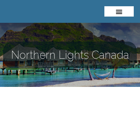
About Me
Travel Styles
Northern Lights Canada