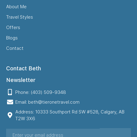
About Me
Travel Styles
Offers
Blogs
Contact
Contact Beth
Newsletter
Phone: (403) 509-9348
Email: beth@tieronetravel.com
Address: 10333 Southport Rd SW #528, Calgary, AB
T2W 3X6