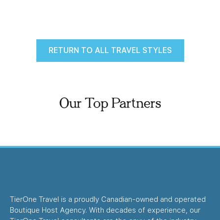
RETURN TO ALL TRAVEL STYLES
Our Top Partners
TierOne Travel is a proudly Canadian-owned and operated
Boutique Host Agency. With decades of experience, our