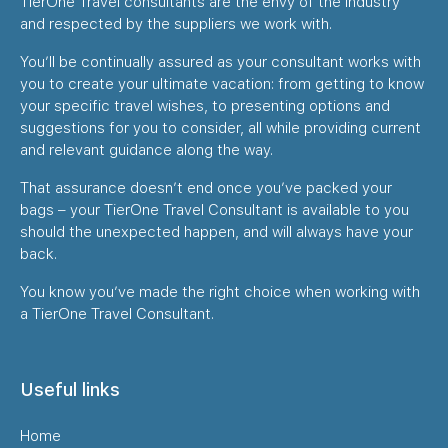
TierOne Travel consultants are the envy of the industry
and respected by the suppliers we work with.
You’ll be continually assured as your consultant works with
you to create your ultimate vacation: from getting to know
your specific travel wishes, to presenting options and
suggestions for you to consider, all while providing current
and relevant guidance along the way.
That assurance doesn’t end once you’ve packed your
bags – your TierOne Travel Consultant is available to you
should the unexpected happen, and will always have your
back.
You know you’ve made the right choice when working with
a TierOne Travel Consultant.
Useful links
Home