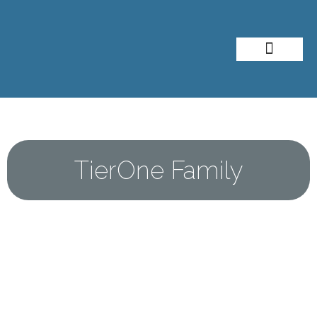
About Me
Travel Styles
TierOne Family