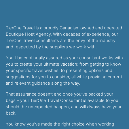
TierOne Travel is a proudly Canadian-owned and operated
Boutique Host Agency. With decades of experience, our
TierOne Travel consultants are the envy of the industry
and respected by the suppliers we work with.
You’ll be continually assured as your consultant works with
you to create your ultimate vacation: from getting to know
your specific travel wishes, to presenting options and
suggestions for you to consider, all while providing current
and relevant guidance along the way.
That assurance doesn’t end once you’ve packed your
bags – your TierOne Travel Consultant is available to you
should the unexpected happen, and will always have your
back.
You know you’ve made the right choice when working