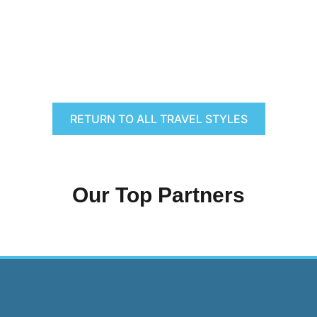
RETURN TO ALL TRAVEL STYLES
Our Top Partners