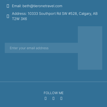
Email: beth@tieronetravel.com
Address: 10333 Southport Rd SW #528, Calgary, AB
T2W 3X6
FOLLOW ME