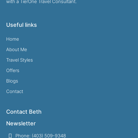
with a TierOne Travel Consultant.
Useful links
Home
About Me
Travel Styles
Offers
Blogs
Contact
Contact Beth
Newsletter
Phone: (403) 509-9348