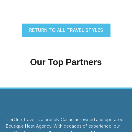
RETURN TO ALL TRAVEL STYLES
Our Top Partners
TierOne Travel is a proudly Canadian-owned and operated
Boutique Host Agency. With decades of experience, our