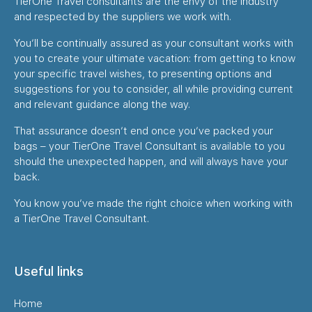
TierOne Travel consultants are the envy of the industry
and respected by the suppliers we work with.
You’ll be continually assured as your consultant works with
you to create your ultimate vacation: from getting to know
your specific travel wishes, to presenting options and
suggestions for you to consider, all while providing current
and relevant guidance along the way.
That assurance doesn’t end once you’ve packed your
bags – your TierOne Travel Consultant is available to you
should the unexpected happen, and will always have your
back.
You know you’ve made the right choice when working with
a TierOne Travel Consultant.
Useful links
Home