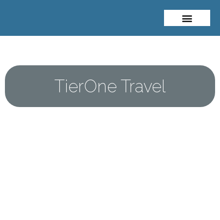
About Me
Travel Styles
TierOne Travel