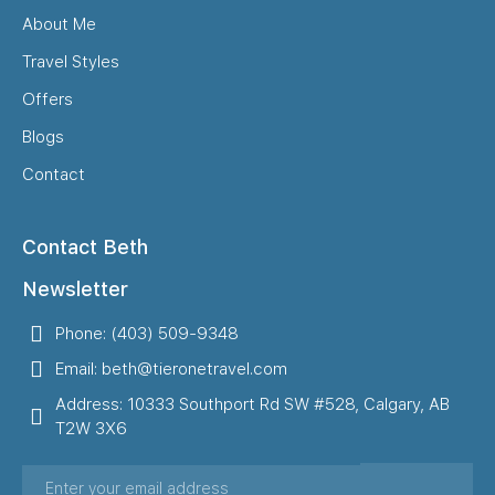
About Me
Travel Styles
Offers
Blogs
Contact
Contact Beth
Newsletter
Phone: (403) 509-9348
Email: beth@tieronetravel.com
Address: 10333 Southport Rd SW #528, Calgary, AB
T2W 3X6