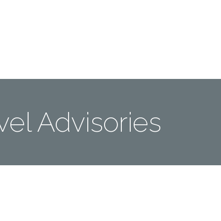
Me
Travel Styles
Offers
Blogs
Contact
vel Advisories