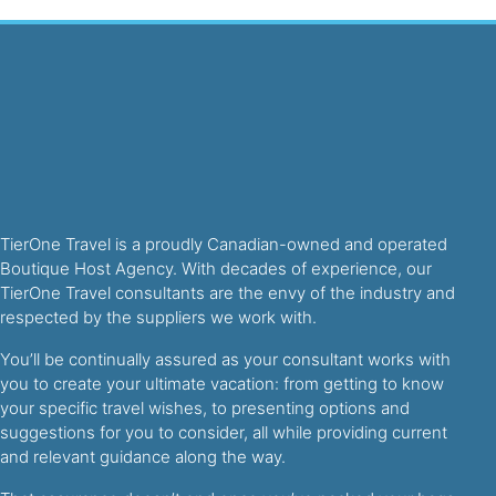
TierOne Travel is a proudly Canadian-owned and operated
Boutique Host Agency. With decades of experience, our
TierOne Travel consultants are the envy of the industry and
respected by the suppliers we work with.
You’ll be continually assured as your consultant works with
you to create your ultimate vacation: from getting to know
your specific travel wishes, to presenting options and
suggestions for you to consider, all while providing current
and relevant guidance along the way.