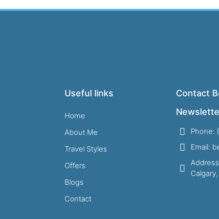
Useful links
Contact B
Newslette
Home
Phone: 
About Me
Email: 
Travel Styles
Address
Offers
Calgary
Blogs
Contact