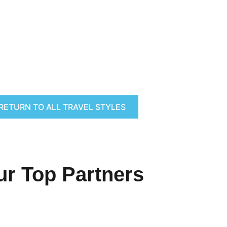
RETURN TO ALL TRAVEL STYLES
ur Top Partners