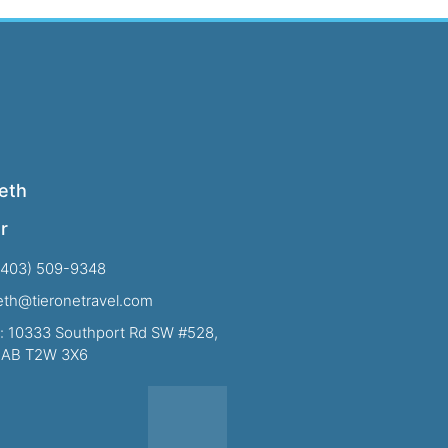
eth
r
(403) 509-9348
beth@tieronetravel.com
: 10333 Southport Rd SW #528,
, AB T2W 3X6