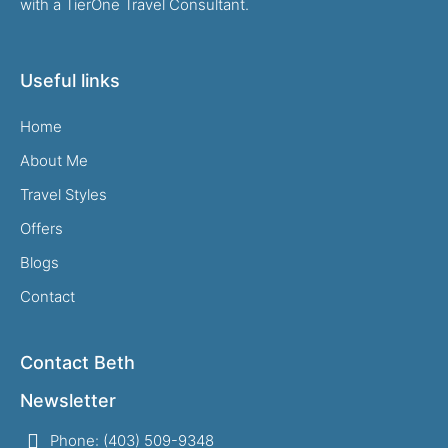
with a TierOne Travel Consultant.
Useful links
Home
About Me
Travel Styles
Offers
Blogs
Contact
Contact Beth
Newsletter
Phone: (403) 509-9348