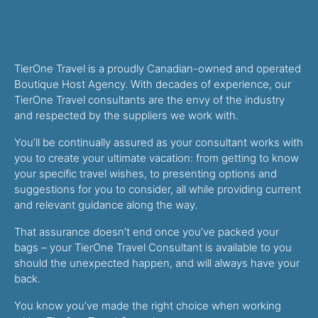
TierOne Travel is a proudly Canadian-owned and operated
Boutique Host Agency. With decades of experience, our
TierOne Travel consultants are the envy of the industry
and respected by the suppliers we work with.
You’ll be continually assured as your consultant works with
you to create your ultimate vacation: from getting to know
your specific travel wishes, to presenting options and
suggestions for you to consider, all while providing current
and relevant guidance along the way.
That assurance doesn’t end once you’ve packed your
bags – your TierOne Travel Consultant is available to you
should the unexpected happen, and will always have your
back.
You know you’ve made the right choice when working