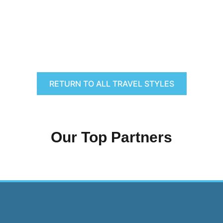
RETURN TO ALL TRAVEL STYLES
Our Top Partners