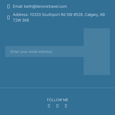
Email: beth@tieronetravel.com
Address: 10333 Southport Rd SW #528, Calgary, AB
T2W 3X6
FOLLOW ME