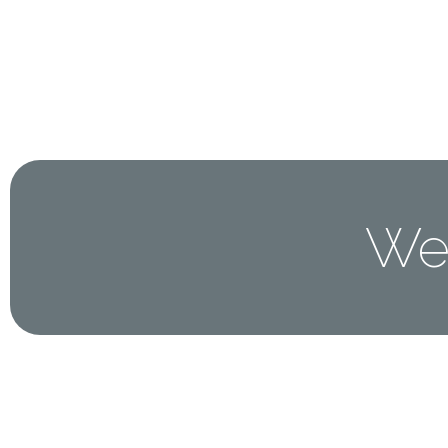
Home
About 
Wel