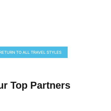
RETURN TO ALL TRAVEL STYLES
ur Top Partners