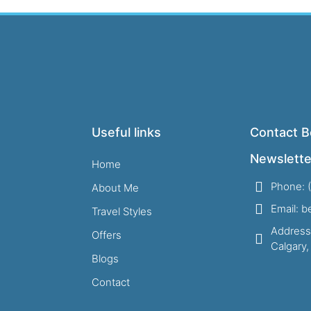
Useful links
Contact B
Newslette
Home
Phone: 
About Me
Email: 
Travel Styles
Address
Offers
Calgary
Blogs
Contact