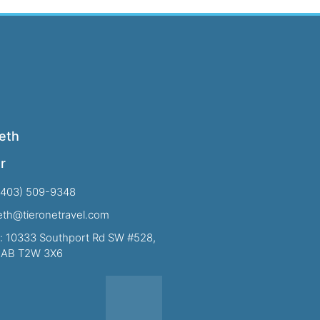
eth
r
(403) 509-9348
beth@tieronetravel.com
: 10333 Southport Rd SW #528,
, AB T2W 3X6