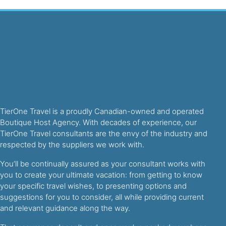
TierOne Travel is a proudly Canadian-owned and operated
Boutique Host Agency. With decades of experience, our
TierOne Travel consultants are the envy of the industry and
respected by the suppliers we work with.
You’ll be continually assured as your consultant works with
you to create your ultimate vacation: from getting to know
your specific travel wishes, to presenting options and
suggestions for you to consider, all while providing current
and relevant guidance along the way.