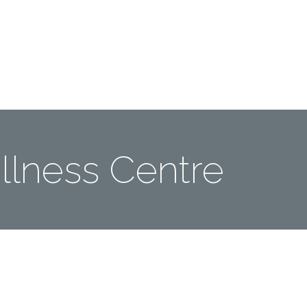
Me
Travel Styles
Offers
Blogs
Contact
lness Centre