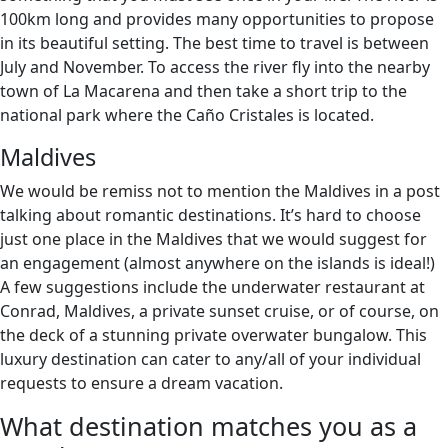
100km long and provides many opportunities to propose
in its beautiful setting. The best time to travel is between
July and November. To access the river fly into the nearby
town of La Macarena and then take a short trip to the
national park where the Caño Cristales is located.
Maldives
We would be remiss not to mention the Maldives in a post
talking about romantic destinations. It’s hard to choose
just one place in the Maldives that we would suggest for
an engagement (almost anywhere on the islands is ideal!)
A few suggestions include the underwater restaurant at
Conrad, Maldives, a private sunset cruise, or of course, on
the deck of a stunning private overwater bungalow. This
luxury destination can cater to any/all of your individual
requests to ensure a dream vacation.
What destination matches you as a