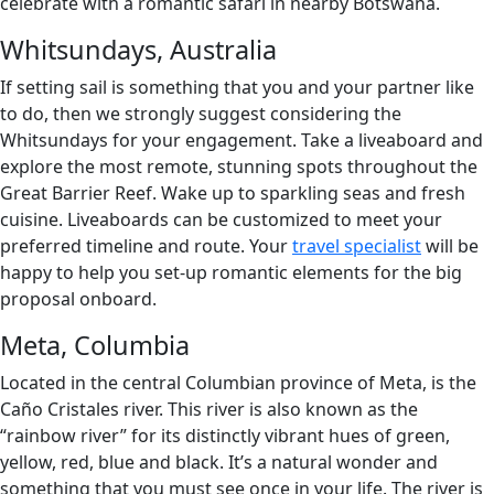
celebrate with a romantic safari in nearby Botswana.
Whitsundays, Australia
If setting sail is something that you and your partner like
to do, then we strongly suggest considering the
Whitsundays for your engagement. Take a liveaboard and
explore the most remote, stunning spots throughout the
Great Barrier Reef. Wake up to sparkling seas and fresh
cuisine. Liveaboards can be customized to meet your
preferred timeline and route. Your
travel specialist
will be
happy to help you set-up romantic elements for the big
proposal onboard.
Meta, Columbia
Located in the central Columbian province of Meta, is the
Caño Cristales river. This river is also known as the
“rainbow river” for its distinctly vibrant hues of green,
yellow, red, blue and black. It’s a natural wonder and
something that you must see once in your life. The river is