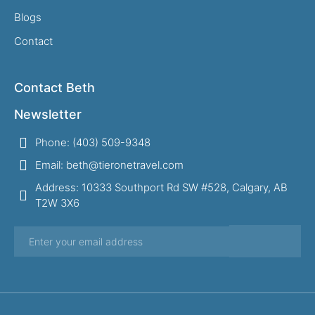
Blogs
Contact
Contact Beth
Newsletter
Phone: (403) 509-9348
Email: beth@tieronetravel.com
Address: 10333 Southport Rd SW #528, Calgary, AB
T2W 3X6