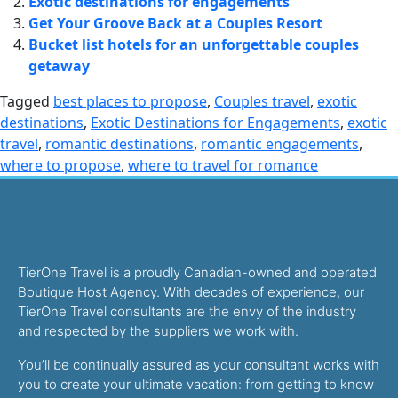
Exotic destinations for engagements
Get Your Groove Back at a Couples Resort
Bucket list hotels for an unforgettable couples
getaway
Tagged
best places to propose
,
Couples travel
,
exotic
destinations
,
Exotic Destinations for Engagements
,
exotic
travel
,
romantic destinations
,
romantic engagements
,
where to propose
,
where to travel for romance
TierOne Travel is a proudly Canadian-owned and operated
Boutique Host Agency. With decades of experience, our
TierOne Travel consultants are the envy of the industry
and respected by the suppliers we work with.
You’ll be continually assured as your consultant works with
you to create your ultimate vacation: from getting to know