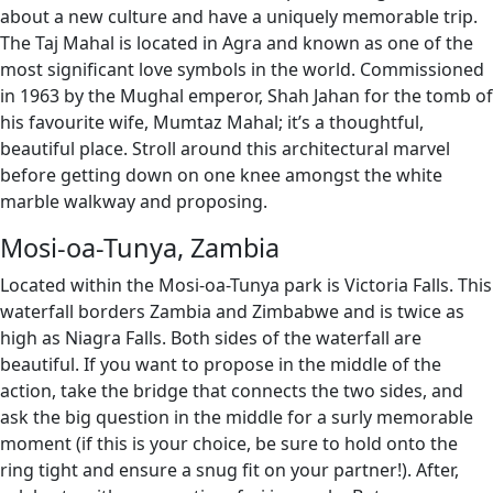
about a new culture and have a uniquely memorable trip.
The Taj Mahal is located in Agra and known as one of the
most significant love symbols in the world. Commissioned
in 1963 by the Mughal emperor, Shah Jahan for the tomb of
his favourite wife, Mumtaz Mahal; it’s a thoughtful,
beautiful place. Stroll around this architectural marvel
before getting down on one knee amongst the white
marble walkway and proposing.
Mosi-oa-Tunya, Zambia
Located within the Mosi-oa-Tunya park is Victoria Falls. This
waterfall borders Zambia and Zimbabwe and is twice as
high as Niagra Falls. Both sides of the waterfall are
beautiful. If you want to propose in the middle of the
action, take the bridge that connects the two sides, and
ask the big question in the middle for a surly memorable
moment (if this is your choice, be sure to hold onto the
ring tight and ensure a snug fit on your partner!). After,