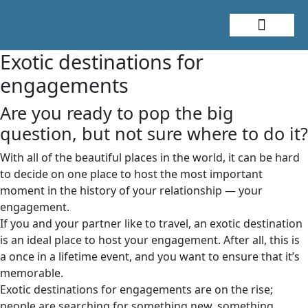
About Me
Travel Styles
Exotic destinations for
engagements
Are you ready to pop the big
question, but not sure where to do it?
With all of the beautiful places in the world, it can be hard
to decide on one place to host the most important
moment in the history of your relationship — your
engagement.
If you and your partner like to travel, an exotic destination
is an ideal place to host your engagement. After all, this is
a once in a lifetime event, and you want to ensure that it’s
memorable.
Exotic destinations for engagements are on the rise;
people are searching for something new, something