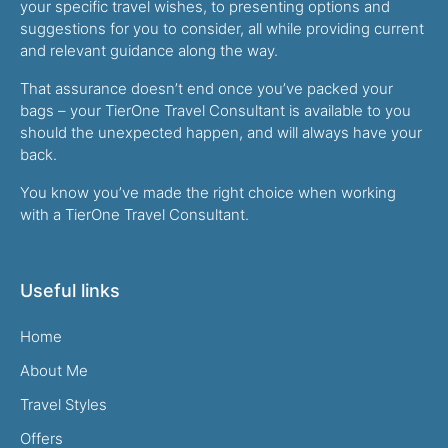
your specific travel wishes, to presenting options and
suggestions for you to consider, all while providing current
and relevant guidance along the way.
That assurance doesn’t end once you’ve packed your
bags – your TierOne Travel Consultant is available to you
should the unexpected happen, and will always have your
back.
You know you’ve made the right choice when working
with a TierOne Travel Consultant.
Useful links
Home
About Me
Travel Styles
Offers