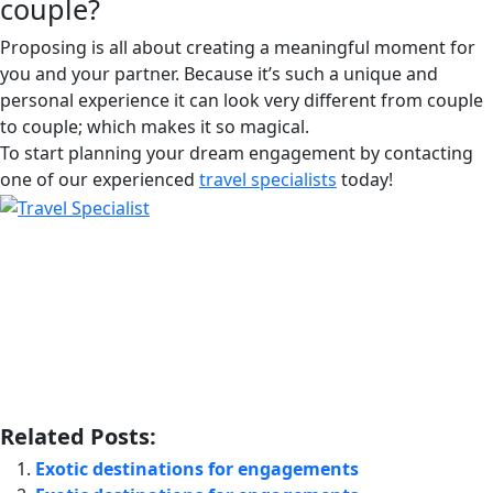
couple?
Proposing is all about creating a meaningful moment for
you and your partner. Because it’s such a unique and
personal experience it can look very different from couple
to couple; which makes it so magical.
To start planning your dream engagement by contacting
one of our experienced
travel specialists
today!
Related Posts:
Exotic destinations for engagements