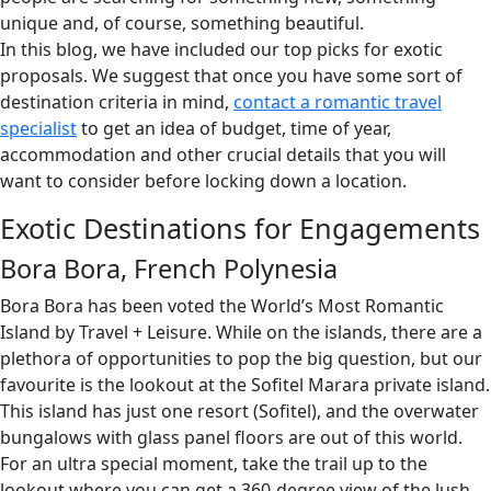
unique and, of course, something beautiful.
In this blog, we have included our top picks for exotic
proposals. We suggest that once you have some sort of
destination criteria in mind,
contact a romantic travel
specialist
to get an idea of budget, time of year,
accommodation and other crucial details that you will
want to consider before locking down a location.
Exotic Destinations for Engagements
Bora Bora, French Polynesia
Bora Bora has been voted the World’s Most Romantic
Island by Travel + Leisure. While on the islands, there are a
plethora of opportunities to pop the big question, but our
favourite is the lookout at the Sofitel Marara private island.
This island has just one resort (Sofitel), and the overwater
bungalows with glass panel floors are out of this world.
For an ultra special moment, take the trail up to the
lookout where you can get a 360-degree view of the lush