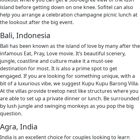
island before getting down on one knee. Sofitel can also
help you arrange a celebration champagne picnic lunch at
the lookout after the big event.
Bali, Indonesia
Bali has been known as the island of love by many after the
infamous Eat, Pray, Love movie. It’s beautiful scenery,
jungle, coastline and culture make it a must-see
destination for most. It is also a prime spot to get
engaged. If you are looking for something unique, with a
bit of a luxurious vibe, we suggest Kupu Kupu Barong Villa.
At the villas provide treetop nest like structures where you
are able to set up a private dinner or lunch. Be surrounded
by lush jungle and swinging monkeys as you pop the big
question.
Agra, India
India is an excellent choice for couples looking to learn