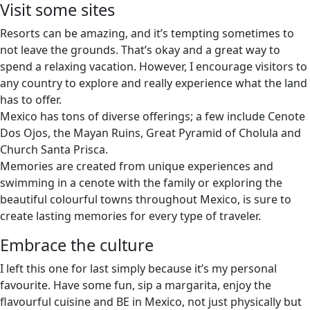
Visit some sites
Resorts can be amazing, and it’s tempting sometimes to
not leave the grounds. That’s okay and a great way to
spend a relaxing vacation. However, I encourage visitors to
any country to explore and really experience what the land
has to offer.
Mexico has tons of diverse offerings; a few include Cenote
Dos Ojos, the Mayan Ruins, Great Pyramid of Cholula and
Church Santa Prisca.
Memories are created from unique experiences and
swimming in a cenote with the family or exploring the
beautiful colourful towns throughout Mexico, is sure to
create lasting memories for every type of traveler.
Embrace the culture
I left this one for last simply because it’s my personal
favourite. Have some fun, sip a margarita, enjoy the
flavourful cuisine and BE in Mexico, not just physically but