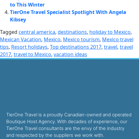
to This Winter
TierOne Travel Specialist Spotlight With Angela
Kibsey
Tagged
central america
,
destinations
,
holiday to Mexico
,
Mexican Vacation
,
Mexico
,
Mexico tourism
,
Mexico travel
tips
,
Resort holidays
,
Top destinations 2017
,
travel
,
travel
2017
,
travel to Mexico
,
vacation ideas
TierOne Travel is a proudly Canadian-owned and operated
Boutique Host Agency. With decades of experience, our
TierOne Travel consultants are the envy of the industry
and respected by the suppliers we work with.