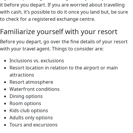
it before you depart. If you are worried about travelling
with cash, it’s possible to do it once you land but, be sure
to check for a registered exchange centre.
Familiarize yourself with your resort
Before you depart, go over the fine details of your resort
with your travel agent. Things to consider are:
Inclusions vs. exclusions
Resort location in relation to the airport or main
attractions
Resort atmosphere
Waterfront conditions
Dining options
Room options
Kids club options
Adults only options
Tours and excursions