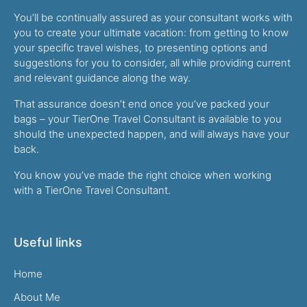
You’ll be continually assured as your consultant works with
you to create your ultimate vacation: from getting to know
your specific travel wishes, to presenting options and
suggestions for you to consider, all while providing current
and relevant guidance along the way.
That assurance doesn’t end once you’ve packed your
bags – your TierOne Travel Consultant is available to you
should the unexpected happen, and will always have your
back.
You know you’ve made the right choice when working
with a TierOne Travel Consultant.
Useful links
Home
About Me