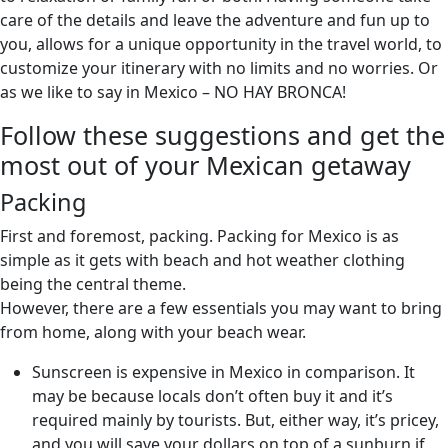
care of the details and leave the adventure and fun up to
you, allows for a unique opportunity in the travel world, to
customize your itinerary with no limits and no worries. Or
as we like to say in Mexico – NO HAY BRONCA!
Follow these suggestions and get the
most out of your Mexican getaway
Packing
First and foremost, packing. Packing for Mexico is as
simple as it gets with beach and hot weather clothing
being the central theme.
However, there are a few essentials you may want to bring
from home, along with your beach wear.
Sunscreen is expensive in Mexico in comparison. It
may be because locals don’t often buy it and it’s
required mainly by tourists. But, either way, it’s pricey,
and you will save your dollars on top of a sunburn if