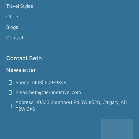
Travel Styles
Offers
Blogs
Contact
Contact Beth
Newsletter
Phone: (403) 509-9348
Email: beth@tieronetravel.com
Address: 10333 Southport Rd SW #528, Calgary, AB
T2W 3X6