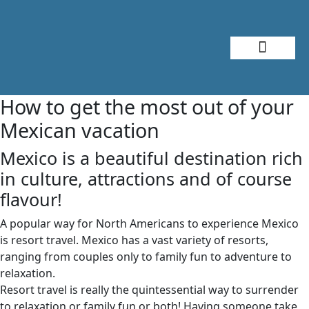
About Me
Travel Styles
How to get the most out of your
Mexican vacation
Mexico is a beautiful destination rich
in culture, attractions and of course
flavour!
A popular way for North Americans to experience Mexico
is resort travel. Mexico has a vast variety of resorts,
ranging from couples only to family fun to adventure to
relaxation.
Resort travel is really the quintessential way to surrender
to relaxation or family fun or both! Having someone take