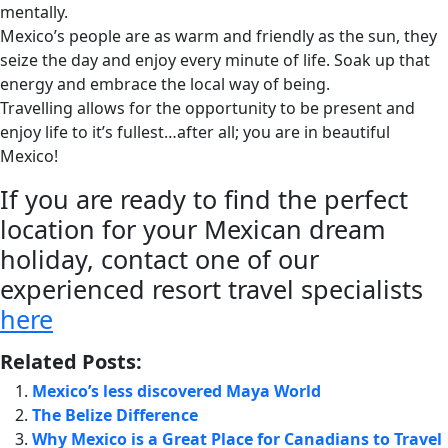
mentally.
Mexico’s people are as warm and friendly as the sun, they
seize the day and enjoy every minute of life. Soak up that
energy and embrace the local way of being.
Travelling allows for the opportunity to be present and
enjoy life to it’s fullest…after all; you are in beautiful
Mexico!
If you are ready to find the perfect
location for your Mexican dream
holiday, contact one of our
experienced resort travel specialists
here
Related Posts:
Mexico’s less discovered Maya World
The Belize Difference
Why Mexico is a Great Place for Canadians to Travel