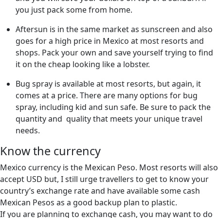
you just pack some from home.
Aftersun is in the same market as sunscreen and also
goes for a high price in Mexico at most resorts and
shops. Pack your own and save yourself trying to find
it on the cheap looking like a lobster.
Bug spray is available at most resorts, but again, it
comes at a price. There are many options for bug
spray, including kid and sun safe. Be sure to pack the
quantity and quality that meets your unique travel
needs.
Know the currency
Mexico currency is the Mexican Peso. Most resorts will also
accept USD but, I still urge travellers to get to know your
country’s exchange rate and have available some cash
Mexican Pesos as a good backup plan to plastic.
If you are planning to exchange cash, you may want to do