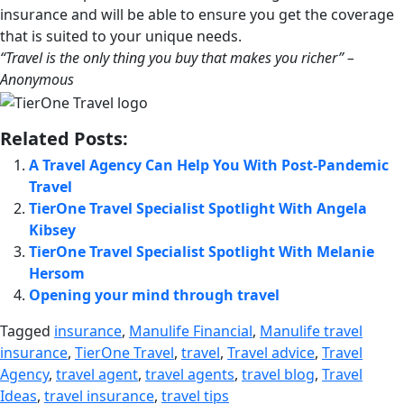
insurance and will be able to ensure you get the coverage
that is suited to your unique needs.
“Travel is the only thing you buy that makes you richer” –
Anonymous
Related Posts:
A Travel Agency Can Help You With Post-Pandemic
Travel
TierOne Travel Specialist Spotlight With Angela
Kibsey
TierOne Travel Specialist Spotlight With Melanie
Hersom
Opening your mind through travel
Tagged
insurance
,
Manulife Financial
,
Manulife travel
insurance
,
TierOne Travel
,
travel
,
Travel advice
,
Travel
Agency
,
travel agent
,
travel agents
,
travel blog
,
Travel
Ideas
,
travel insurance
,
travel tips