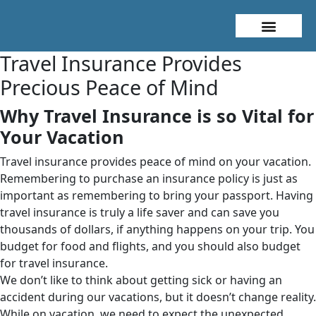
About Me
Travel Styles
Travel Insurance Provides
Precious Peace of Mind
Why Travel Insurance is so Vital for
Your Vacation
Travel insurance provides peace of mind on your vacation.
Remembering to purchase an insurance policy is just as
important as remembering to bring your passport. Having
travel insurance is truly a life saver and can save you
thousands of dollars, if anything happens on your trip. You
budget for food and flights, and you should also budget
for travel insurance.
We don’t like to think about getting sick or having an
accident during our vacations, but it doesn’t change reality.
While on vacation, we need to expect the unexpected.