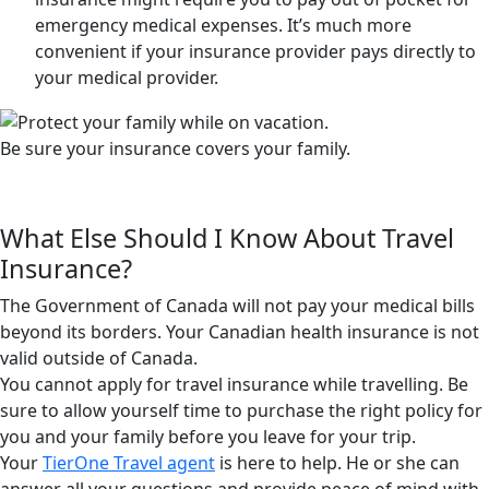
emergency medical expenses. It’s much more
convenient if your insurance provider pays directly to
your medical provider.
Be sure your insurance covers your family.
What Else Should I Know About Travel
Insurance?
The Government of Canada will not pay your medical bills
beyond its borders. Your Canadian health insurance is not
valid outside of Canada.
You cannot apply for travel insurance while travelling. Be
sure to allow yourself time to purchase the right policy for
you and your family before you leave for your trip.
Your
TierOne Travel agent
is here to help. He or she can