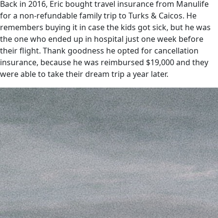
Back in 2016, Eric bought travel insurance from Manulife
for a non-refundable family trip to Turks & Caicos. He
remembers buying it in case the kids got sick, but he was
the one who ended up in hospital just one week before
their flight. Thank goodness he opted for cancellation
insurance, because he was reimbursed $19,000 and they
were able to take their dream trip a year later.