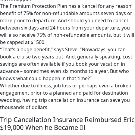
The Premium Protection Plan has a ‘cancel for any reason’
benefit of 75% for non-refundable amounts seven days or
more prior to departure. And should you need to cancel
between six days and 24 hours from your departure, you
will also receive 75% of non-refundable amounts, but it will
be capped at $1500.
“That’s a huge benefit,” says Steve. “Nowadays, you can
book a cruise two years out. And, generally speaking, cost
savings are often available if you book your vacation in
advance – sometimes even six months to a year. But who
knows what could happen in that time?”
Whether due to illness, job loss or perhaps even a broken
engagement prior to a planned and paid for destination
wedding, having trip cancellation insurance can save you
thousands of dollars.
Trip Cancellation Insurance Reimbursed Eric
$19,000 When he Became Ill