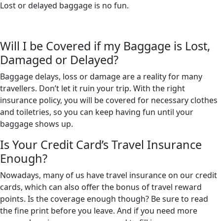
Lost or delayed baggage is no fun.
Will I be Covered if my Baggage is Lost,
Damaged or Delayed?
Baggage delays, loss or damage are a reality for many
travellers. Don’t let it ruin your trip. With the right
insurance policy, you will be covered for necessary clothes
and toiletries, so you can keep having fun until your
baggage shows up.
Is Your Credit Card’s Travel Insurance
Enough?
Nowadays, many of us have travel insurance on our credit
cards, which can also offer the bonus of travel reward
points. Is the coverage enough though? Be sure to read
the fine print before you leave. And if you need more