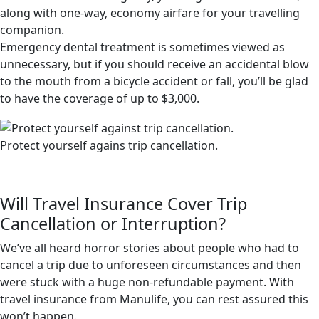
along with one-way, economy airfare for your travelling
companion.
Emergency dental treatment is sometimes viewed as
unnecessary, but if you should receive an accidental blow
to the mouth from a bicycle accident or fall, you’ll be glad
to have the coverage of up to $3,000.
Protect yourself agains trip cancellation.
Will Travel Insurance Cover Trip
Cancellation or Interruption?
We’ve all heard horror stories about people who had to
cancel a trip due to unforeseen circumstances and then
were stuck with a huge non-refundable payment. With
travel insurance from Manulife, you can rest assured this
won’t happen.