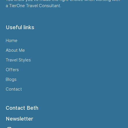
a TierOne Travel Consultant.
Useful links
Home
About Me
Travel Styles
Offers
Blogs
Contact
Contact Beth
Newsletter