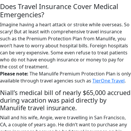
Does Travel Insurance Cover Medical
Emergencies?
Imagine having a heart attack or stroke while overseas. So
scary! But at least with comprehensive travel insurance
such as the Premium Protection Plan from Manulife, you
won’t have to worry about hospital bills. Foreign hospitals
can be very expensive. Some even refuse to treat patients
who do not have enough insurance or money to pay for
the cost of treatment.
Please note:
The Manulife Premium Protection Plan is only
available through travel agencies such as
TierOne Travel
.
Niall’s medical bill of nearly $65,000 accrued
during vacation was paid directly by
Manulife travel insurance.
Niall and his wife, Angie, were travelling in San Francisco,
CA, a couple of years ago. He didn’t want to purchase any