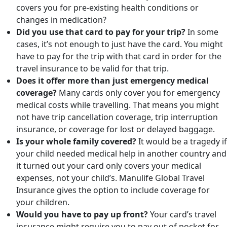
covers you for pre-existing health conditions or
changes in medication?
Did you use that card to pay for your trip?
In some
cases, it’s not enough to just have the card. You might
have to pay for the trip with that card in order for the
travel insurance to be valid for that trip.
Does it offer more than just emergency medical
coverage?
Many cards only cover you for emergency
medical costs while travelling. That means you might
not have trip cancellation coverage, trip interruption
insurance, or coverage for lost or delayed baggage.
Is your whole family covered?
It would be a tragedy if
your child needed medical help in another country and
it turned out your card only covers your medical
expenses, not your child’s. Manulife Global Travel
Insurance gives the option to include coverage for
your children.
Would you have to pay up front?
Your card’s travel
insurance might require you to pay out of pocket for