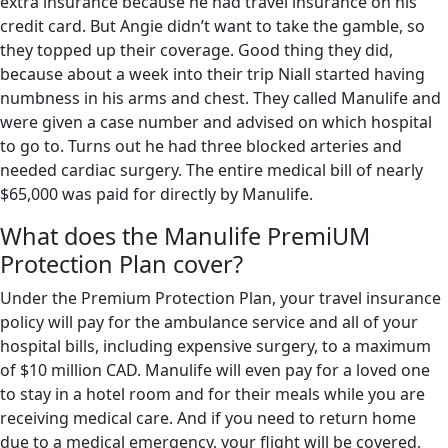
extra insurance because he had travel insurance on his
credit card. But Angie didn’t want to take the gamble, so
they topped up their coverage. Good thing they did,
because about a week into their trip Niall started having
numbness in his arms and chest. They called Manulife and
were given a case number and advised on which hospital
to go to. Turns out he had three blocked arteries and
needed cardiac surgery. The entire medical bill of nearly
$65,000 was paid for directly by Manulife.
What does the Manulife PremiUM
Protection Plan cover?
Under the Premium Protection Plan, your travel insurance
policy will pay for the ambulance service and all of your
hospital bills, including expensive surgery, to a maximum
of $10 million CAD. Manulife will even pay for a loved one
to stay in a hotel room and for their meals while you are
receiving medical care. And if you need to return home
due to a medical emergency, your flight will be covered,