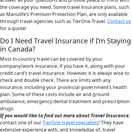
answer all your questions and provide peace of mind with
the coverage you need. Some travel insurance plans, such
as Manulife’s Premium Protection Plan, are only available
through travel agencies such as TierOne Travel.
Contact us
for a quote!
Do I Need Travel Insurance if I’m Staying
in Canada?
Most in-country travel can be covered by your
company/work insurance, if you have it, along with your
credit card’s travel insurance. However, it is always wise to
check and double check. There are limits with any
insurance, including your provincial government’s health
plan. Some of these costs include air and ground
ambulance, emergency dental treatment and prescription
drugs.
If you would like to find out more about Travel Insurance
,
contact one of our
TierOne travel specialists
! They have
extensive experience with, and knowledge of, travel