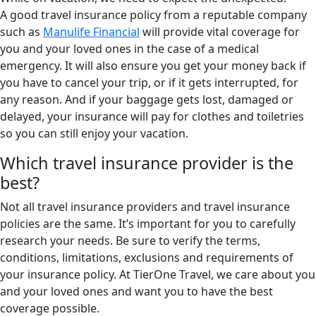
A good travel insurance policy from a reputable company
such as
Manulife Financial
will provide vital coverage for
you and your loved ones in the case of a medical
emergency. It will also ensure you get your money back if
you have to cancel your trip, or if it gets interrupted, for
any reason. And if your baggage gets lost, damaged or
delayed, your insurance will pay for clothes and toiletries
so you can still enjoy your vacation.
Which travel insurance provider is the
best?
Not all travel insurance providers and travel insurance
policies are the same. It’s important for you to carefully
research your needs. Be sure to verify the terms,
conditions, limitations, exclusions and requirements of
your insurance policy. At TierOne Travel, we care about you
and your loved ones and want you to have the best
coverage possible.