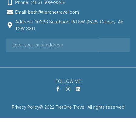
Phone: (403) 509-9348
Email: beth@tieronetravel.com
Address: 10333 Southport Rd SW #528, Calgary, AB
T2W 3X6
FOLLOW ME
Privacy Policy
© 2022 TierOne Travel. All rights reserved