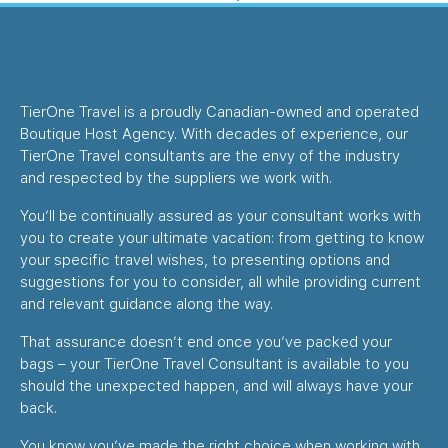
TierOne Travel is a proudly Canadian-owned and operated
Boutique Host Agency. With decades of experience, our
TierOne Travel consultants are the envy of the industry
and respected by the suppliers we work with.
You’ll be continually assured as your consultant works with
you to create your ultimate vacation: from getting to know
your specific travel wishes, to presenting options and
suggestions for you to consider, all while providing current
and relevant guidance along the way.
That assurance doesn’t end once you’ve packed your
bags – your TierOne Travel Consultant is available to you
should the unexpected happen, and will always have your
back.
You know you’ve made the right choice when working with