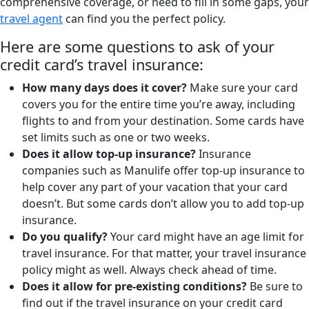
comprehensive coverage, or need to fill in some gaps, your
travel agent
can find you the perfect policy.
Here are some questions to ask of your
credit card’s travel insurance:
How many days does it cover?
Make sure your card
covers you for the entire time you’re away, including
flights to and from your destination. Some cards have
set limits such as one or two weeks.
Does it allow top-up insurance?
Insurance
companies such as Manulife offer top-up insurance to
help cover any part of your vacation that your card
doesn’t. But some cards don’t allow you to add top-up
insurance.
Do you qualify?
Your card might have an age limit for
travel insurance. For that matter, your travel insurance
policy might as well. Always check ahead of time.
Does it allow for pre-existing conditions?
Be sure to
find out if the travel insurance on your credit card