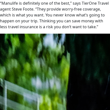
“Manulife is definitely one of the best,” says TierOne Travel
agent Steve Foote. “They provide worry-free coverage,
which is what you want. You never know what’s going to
happen on your trip. Thinking you can save money with
less travel insurance is a risk you don’t want to take.”