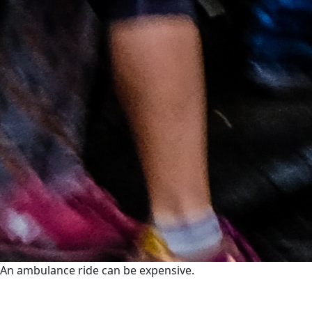
An ambulance ride can be expensive.