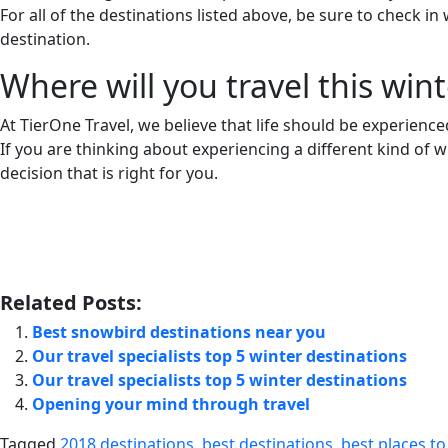
For all of the destinations listed above, be sure to check 
destination.
Where will you travel this wint
At TierOne Travel, we believe that life should be experienced 
If you are thinking about experiencing a different kind of wi
decision that is right for you.
Related Posts:
Best snowbird destinations near you
Our travel specialists top 5 winter destinations
Our travel specialists top 5 winter destinations
Opening your mind through travel
Tagged
2018 destinations
,
best destinations
,
best places to