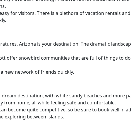
hs.
asy for visitors. There is a plethora of vacation rentals a
ly.
ratures, Arizona is your destination. The dramatic landscape
t offer snowbird communities that are full of things to do
a new network of friends quickly.
your dream destination, with white sandy beaches and more p
way from home, all while feeling safe and comfortable.
an become quite competitive, so be sure to book well in ad
me exploring between islands.