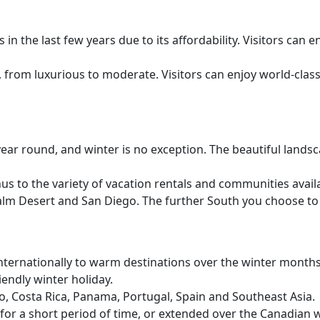
n the last few years due to its affordability. Visitors can e
, from luxurious to moderate. Visitors can enjoy world-clas
year round, and winter is no exception. The beautiful lands
s to the variety of vacation rentals and communities availab
 Palm Desert and San Diego. The further South you choose to
rnationally to warm destinations over the winter months. T
endly winter holiday.
o, Costa Rica, Panama, Portugal, Spain and Southeast Asia.
e for a short period of time, or extended over the Canadian