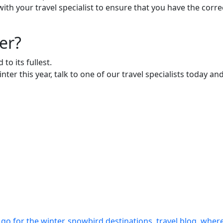
in with your travel specialist to ensure that you have the c
er?
to its fullest.
nter this year, talk to one of our travel specialists today a
 go for the winter
,
snowbird destinations
,
travel blog
,
where