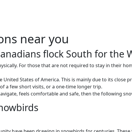
Me
Travel Styles
Offers
Blogs
Contact
ions near you
Canadians flock South for the W
ically. For those that are not required to stay in their ho
United States of America. This is mainly due to its close p
 a few short visits, or a one-time longer trip.
to navigate, feels comfortable and safe, then the following 
snowbirds
nity have been drawing in snowbirds for centuries. These f