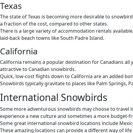
Texas
The state of Texas is becoming more desirable to snowbirds i
a fraction of the cost, compared to other states.
There is a large variety of accommodation rentals available
laid-back beach towns like South Padre Island.
California
California remains a popular destination for Canadians all 
attractive to Canadian snowbirds.
Quick, low-cost flights down to California are an added bonu
Snowbirds typically gravitate to places like Palm Springs,
International Snowbirds
Some more adventurous snowbirds may choose to travel inte
experience a new culture and sometimes a more budget-fri
Some great international snowbird locations include Mexic
These amazing locations can provide a different way of lif