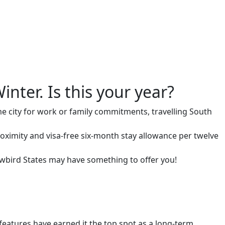
inter. Is this your year?
me city for work or family commitments, travelling South
roximity and visa-free six-month stay allowance per twelve
snowbird States may have something to offer you!
eatures have earned it the top spot as a long-term