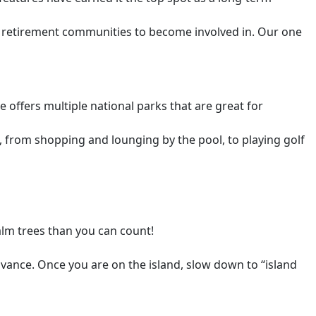
nd retirement communities to become involved in. Our one
 offers multiple national parks that are great for
, from shopping and lounging by the pool, to playing golf
alm trees than you can count!
vance. Once you are on the island, slow down to “island