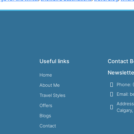
Useful links
Contact B
Newslette
Home
Phone: 
About Me
Email: 
Travel Styles
Address
Offers
Calgary
Blogs
Contact