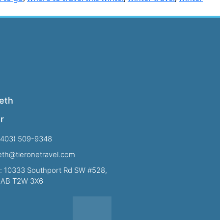
eth
r
(403) 509-9348
beth@tieronetravel.com
: 10333 Southport Rd SW #528,
, AB T2W 3X6