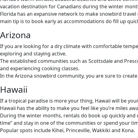
vacation destination for Canadians during the winter mont
Florida has an expansive network to make snowbird travel e
main tip is to book early as accommodations do fill up quick
Arizona
If you are looking for a dry climate with comfortable tempe
exploring and staying active.
The established communities such as Scottsdale and Prescot
and experiencing cooking classes.
In the Arizona snowbird community, you are sure to create 
Hawaii
If a tropical paradise is more your thing, Hawaii will be 
Hawaii has the ability to make you feel like you’re miles a
During the winter months, rentals do book up quickly and c
time” and stay in one of the communities or spend your ti
Popular spots include Kihei, Princeville, Wakkiki and Kona.