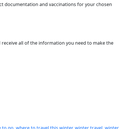
orrect documentation and vaccinations for your chosen
nd receive all of the information you need to make the
 to go
,
where to travel this winter
,
winter travel
,
winter