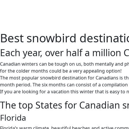
Home
About 
Best snowbird destinat
Each year, over half a million 
Canadian winters can be tough on us, both mentally and phys
for the colder months could be a very appealing option!
The most popular snowbird destination for Canadians is the 
month period. The six months can consist of a compilation of
If you are looking for a vacation this winter that is easy 
The top States for Canadian 
Florida
Florida’s warm climate, beautiful beaches and active commu