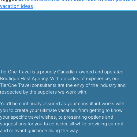
vacation ideas
TierOne Travel is a proudly Canadian-owned and operated
Boutique Host Agency. With decades of experience, our
TierOne Travel consultants are the envy of the industry and
respected by the suppliers we work with.
You’ll be continually assured as your consultant works with
you to create your ultimate vacation: from getting to know
your specific travel wishes, to presenting options and
suggestions for you to consider, all while providing current
and relevant guidance along the way.