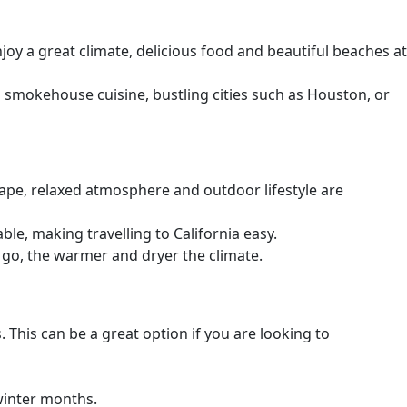
njoy a great climate, delicious food and beautiful beaches at
s smokehouse cuisine, bustling cities such as Houston, or
cape, relaxed atmosphere and outdoor lifestyle are
le, making travelling to California easy.
 go, the warmer and dryer the climate.
his can be a great option if you are looking to
 winter months.