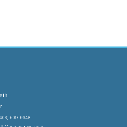
eth
r
(403) 509-9348
eth@tieronetravel.com