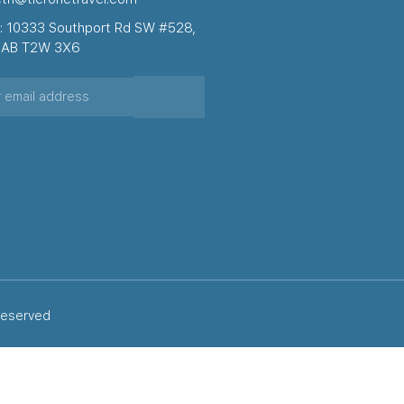
: 10333 Southport Rd SW #528,
, AB T2W 3X6
 reserved