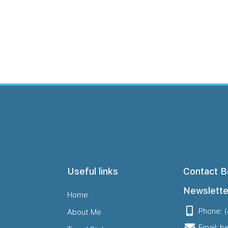
Me
Travel Styles
Offers
Blogs
Contact
Useful links
Contact B
Newslette
Home
Phone: 
About Me
Email: b