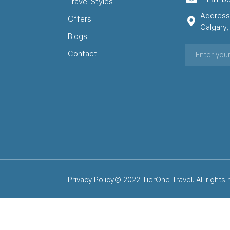
Travel Styles
Address
Offers
Calgary
Blogs
Contact
Privacy Policy
© 2022 TierOne Travel. All rights