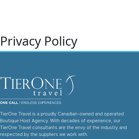
Home
About 
Privacy Policy
TierOne Travel is a proudly Canadian-owned and operated
Boutique Host Agency. With decades of experience, our
TierOne Travel consultants are the envy of the industry and
respected by the suppliers we work with.