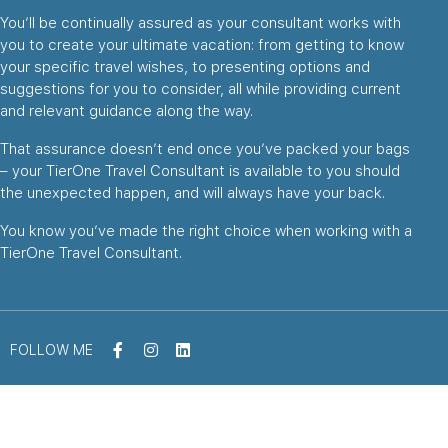
You’ll be continually assured as your consultant works with
you to create your ultimate vacation: from getting to know
your specific travel wishes, to presenting options and
suggestions for you to consider, all while providing current
and relevant guidance along the way.
That assurance doesn’t end once you’ve packed your bags
– your TierOne Travel Consultant is available to you should
the unexpected happen, and will always have your back.
You know you’ve made the right choice when working with a
TierOne Travel Consultant.
FOLLOW ME