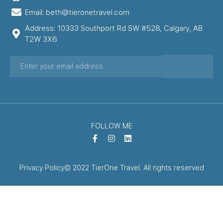
Email: beth@tieronetravel.com
Address: 10333 Southport Rd SW #528, Calgary, AB
T2W 3X6
FOLLOW ME
Privacy Policy
© 2022 TierOne Travel. All rights reserved