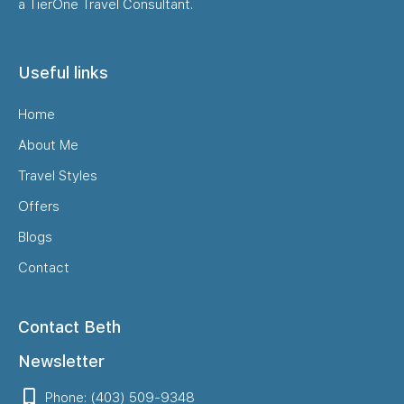
a TierOne Travel Consultant.
Useful links
Home
About Me
Travel Styles
Offers
Blogs
Contact
Contact Beth
Newsletter
Phone: (403) 509-9348