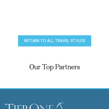
RETURN TO ALL TRAVEL STYLES
Our Top Partners