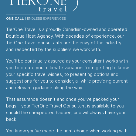
TierOne Travel is a proudly Canadian-owned and operated
Boutique Host Agency. With decades of experience, our
TierOne Travel consultants are the envy of the industry
and respected by the suppliers we work with.
You’ll be continually assured as your consultant works with
you to create your ultimate vacation: from getting to know
your specific travel wishes, to presenting options and
suggestions for you to consider, all while providing current
and relevant guidance along the way.
That assurance doesn’t end once you’ve packed your
bags – your TierOne Travel Consultant is available to you
should the unexpected happen, and will always have your
back.
You know you’ve made the right choice when working with