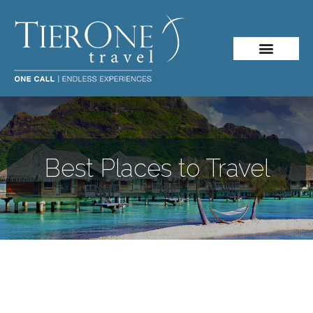
Best Places to Travel