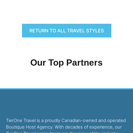
RETURN TO ALL TRAVEL STYLES
Our Top Partners
TierOne Travel is a proudly Canadian-owned and operated
Boutique Host Agency. With decades of experience, our