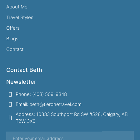
About Me
Travel Styles
Offers
Blogs
Contact
Contact Beth
Newsletter
Phone: (403) 509-9348
Email: beth@tieronetravel.com
Address: 10333 Southport Rd SW #528, Calgary, AB
T2W 3X6