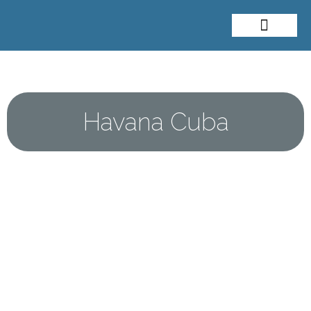
About Me
Travel Styles
Havana Cuba