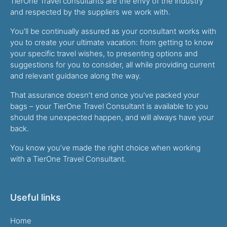
TierOne Travel consultants are the envy of the industry
and respected by the suppliers we work with.
You’ll be continually assured as your consultant works with
you to create your ultimate vacation: from getting to know
your specific travel wishes, to presenting options and
suggestions for you to consider, all while providing current
and relevant guidance along the way.
That assurance doesn’t end once you’ve packed your
bags – your TierOne Travel Consultant is available to you
should the unexpected happen, and will always have your
back.
You know you’ve made the right choice when working
with a TierOne Travel Consultant.
Useful links
Home