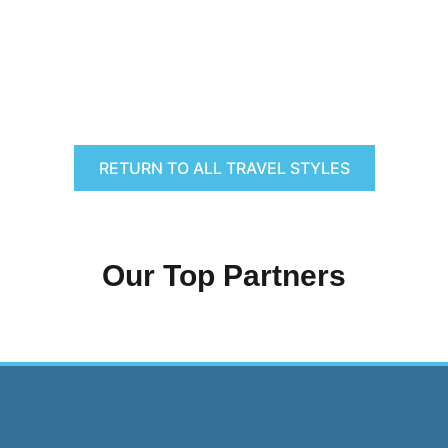
RETURN TO ALL TRAVEL STYLES
Our Top Partners