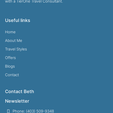
with a TierOne Travel Consultant.
Useful links
Home
About Me
Travel Styles
Offers
Blogs
Contact
Contact Beth
Newsletter
Phone: (403) 509-9348