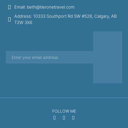
Email: beth@tieronetravel.com
Address: 10333 Southport Rd SW #528, Calgary, AB
T2W 3X6
FOLLOW ME