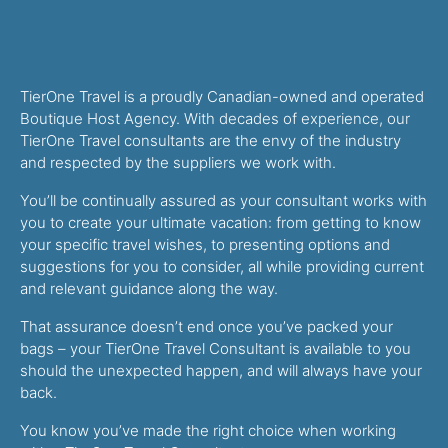
TierOne Travel is a proudly Canadian-owned and operated
Boutique Host Agency. With decades of experience, our
TierOne Travel consultants are the envy of the industry
and respected by the suppliers we work with.
You’ll be continually assured as your consultant works with
you to create your ultimate vacation: from getting to know
your specific travel wishes, to presenting options and
suggestions for you to consider, all while providing current
and relevant guidance along the way.
That assurance doesn’t end once you’ve packed your
bags – your TierOne Travel Consultant is available to you
should the unexpected happen, and will always have your
back.
You know you’ve made the right choice when working