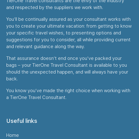
TierOne Travel consultants are the envy of the industry
and respected by the suppliers we work with.
You’ll be continually assured as your consultant works with
you to create your ultimate vacation: from getting to know
your specific travel wishes, to presenting options and
suggestions for you to consider, all while providing current
and relevant guidance along the way.
That assurance doesn’t end once you’ve packed your
bags – your TierOne Travel Consultant is available to you
should the unexpected happen, and will always have your
back.
You know you’ve made the right choice when working with
a TierOne Travel Consultant.
Useful links
Home