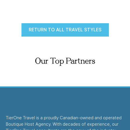
RETURN TO ALL TRAVEL STYLES
Our Top Partners
TierOne Travel is a proudly Canadian-owned and operated
Boutique Host Agency. With decades of experience, our