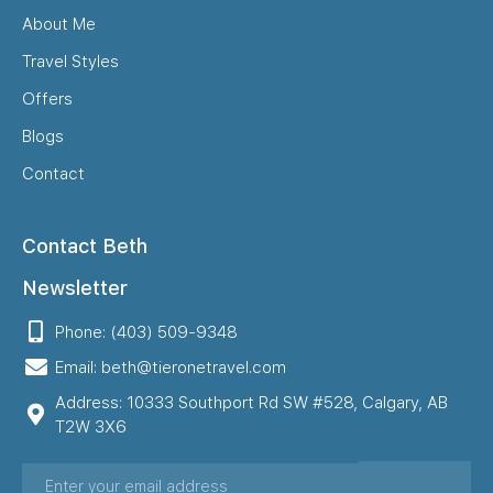
About Me
Travel Styles
Offers
Blogs
Contact
Contact Beth
Newsletter
Phone: (403) 509-9348
Email: beth@tieronetravel.com
Address: 10333 Southport Rd SW #528, Calgary, AB
T2W 3X6