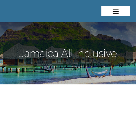
About Me
Travel Styles
Jamaica All Inclusive