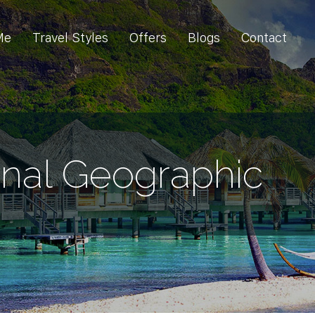
Me
Travel Styles
Offers
Blogs
Contact
onal Geographic