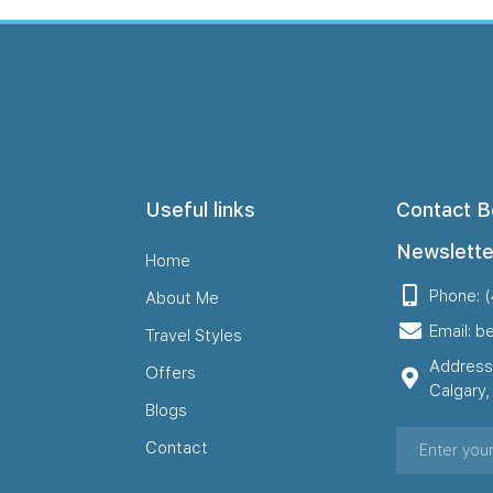
Useful links
Contact B
Newslette
Home
Phone: 
About Me
Email: b
Travel Styles
Address
Offers
Calgary
Blogs
Contact