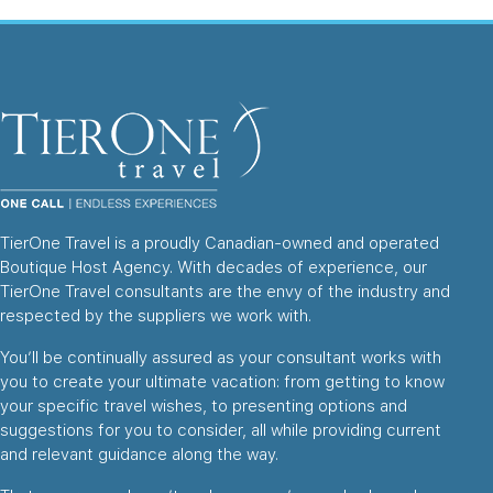
TierOne Travel is a proudly Canadian-owned and operated
Boutique Host Agency. With decades of experience, our
TierOne Travel consultants are the envy of the industry and
respected by the suppliers we work with.
You’ll be continually assured as your consultant works with
you to create your ultimate vacation: from getting to know
your specific travel wishes, to presenting options and
suggestions for you to consider, all while providing current
and relevant guidance along the way.