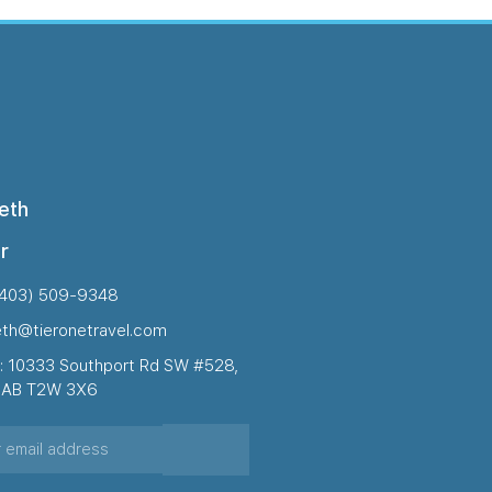
eth
r
(403) 509-9348
eth@tieronetravel.com
: 10333 Southport Rd SW #528,
, AB T2W 3X6