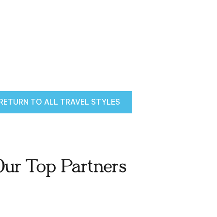
RETURN TO ALL TRAVEL STYLES
Our Top Partners