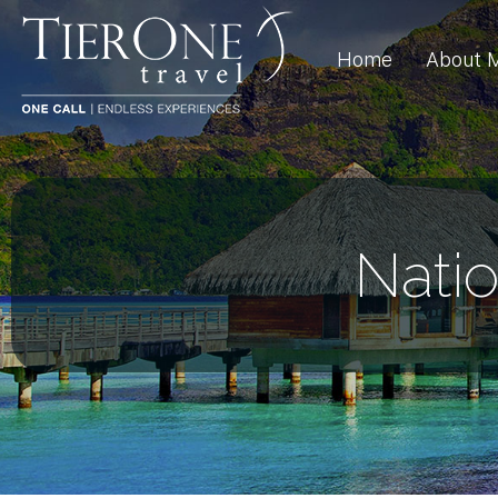
Home
About 
Nati