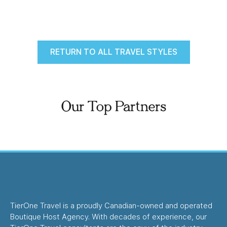
RETURN TO ALL TRAVEL STYLES
Our Top Partners
TierOne Travel is a proudly Canadian-owned and operated
Boutique Host Agency. With decades of experience, our