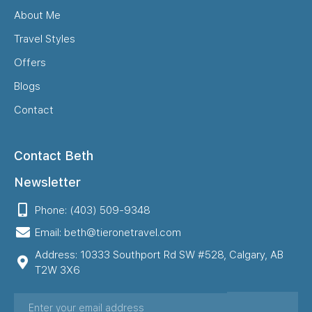
About Me
Travel Styles
Offers
Blogs
Contact
Contact Beth
Newsletter
Phone: (403) 509-9348
Email: beth@tieronetravel.com
Address: 10333 Southport Rd SW #528, Calgary, AB
T2W 3X6