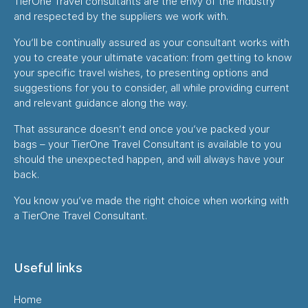
TierOne Travel consultants are the envy of the industry
and respected by the suppliers we work with.
You’ll be continually assured as your consultant works with
you to create your ultimate vacation: from getting to know
your specific travel wishes, to presenting options and
suggestions for you to consider, all while providing current
and relevant guidance along the way.
That assurance doesn’t end once you’ve packed your
bags – your TierOne Travel Consultant is available to you
should the unexpected happen, and will always have your
back.
You know you’ve made the right choice when working with
a TierOne Travel Consultant.
Useful links
Home