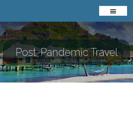
About Me
Travel Styles
Post-Pandemic Travel