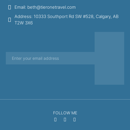
Email: beth@tieronetravel.com
Address: 10333 Southport Rd SW #528, Calgary, AB
T2W 3X6
FOLLOW ME