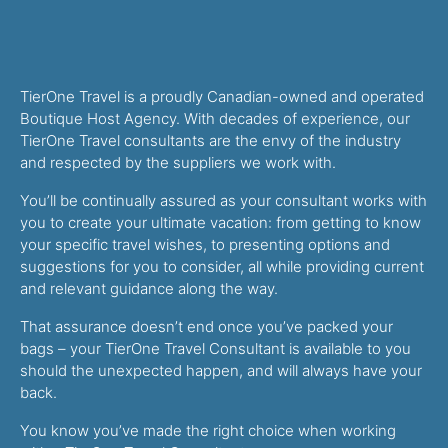
TierOne Travel is a proudly Canadian-owned and operated
Boutique Host Agency. With decades of experience, our
TierOne Travel consultants are the envy of the industry
and respected by the suppliers we work with.
You’ll be continually assured as your consultant works with
you to create your ultimate vacation: from getting to know
your specific travel wishes, to presenting options and
suggestions for you to consider, all while providing current
and relevant guidance along the way.
That assurance doesn’t end once you’ve packed your
bags – your TierOne Travel Consultant is available to you
should the unexpected happen, and will always have your
back.
You know you’ve made the right choice when working