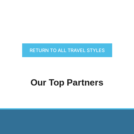
RETURN TO ALL TRAVEL STYLES
Our Top Partners