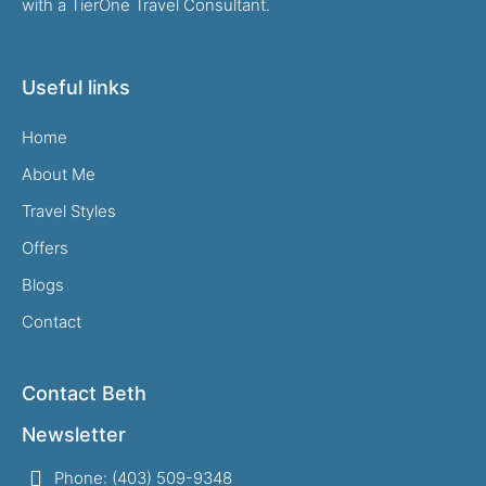
with a TierOne Travel Consultant.
Useful links
Home
About Me
Travel Styles
Offers
Blogs
Contact
Contact Beth
Newsletter
Phone: (403) 509-9348