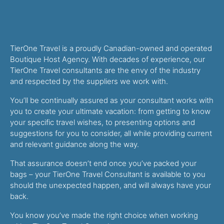
TierOne Travel is a proudly Canadian-owned and operated
Boutique Host Agency. With decades of experience, our
TierOne Travel consultants are the envy of the industry
and respected by the suppliers we work with.
You’ll be continually assured as your consultant works with
you to create your ultimate vacation: from getting to know
your specific travel wishes, to presenting options and
suggestions for you to consider, all while providing current
and relevant guidance along the way.
That assurance doesn’t end once you’ve packed your
bags – your TierOne Travel Consultant is available to you
should the unexpected happen, and will always have your
back.
You know you’ve made the right choice when working