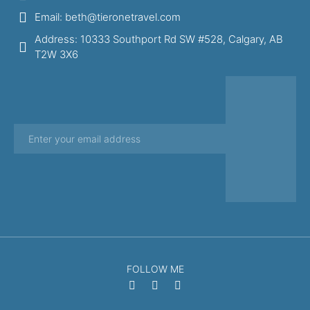
Email: beth@tieronetravel.com
Address: 10333 Southport Rd SW #528, Calgary, AB
T2W 3X6
FOLLOW ME