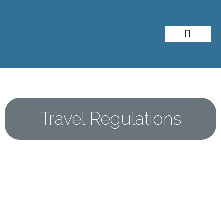
About Me
Travel Styles
Travel Regulations