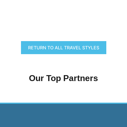
RETURN TO ALL TRAVEL STYLES
Our Top Partners