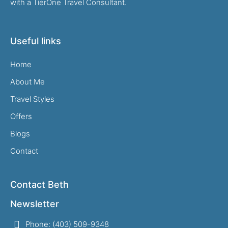
with a TierOne Travel Consultant.
Useful links
Home
About Me
Travel Styles
Offers
Blogs
Contact
Contact Beth
Newsletter
Phone: (403) 509-9348