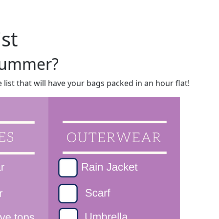
Me
Travel Styles
Offers
Blogs
Contact
ist
 summer?
list that will have your bags packed in an hour flat!