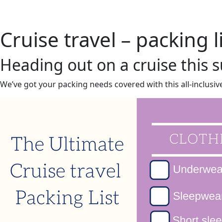
Home
About 
Cruise travel – packing l
Heading out on a cruise this
We’ve got your packing needs covered with this all-inclusive 