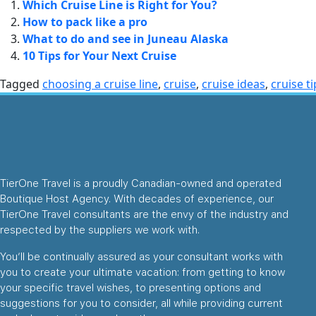
Which Cruise Line is Right for You?
How to pack like a pro
What to do and see in Juneau Alaska
10 Tips for Your Next Cruise
Tagged
choosing a cruise line
,
cruise
,
cruise ideas
,
cruise ti
TierOne Travel is a proudly Canadian-owned and operated
Boutique Host Agency. With decades of experience, our
TierOne Travel consultants are the envy of the industry and
respected by the suppliers we work with.
You’ll be continually assured as your consultant works with
you to create your ultimate vacation: from getting to know
your specific travel wishes, to presenting options and
suggestions for you to consider, all while providing current