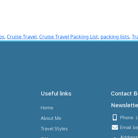
ps
,
Cruise Travel
,
Cruise Travel Packing List
,
packing lists
,
Tr
Useful links
Contact B
Newslette
Home
Phone: 
About Me
Email: b
Travel Styles
Address