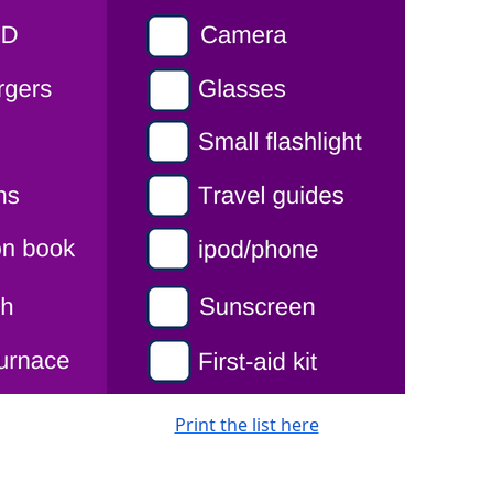
Print the list here