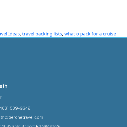
avel Ideas
,
travel packing lists
,
what o pack for a cruise
eth
r
(403) 509-9348
eth@tieronetravel.com
: 10333 Southport Rd SW #528,