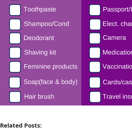
Related Posts: