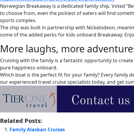
Norwegian Breakaway is a dedicated family ship. Voted “Best
to choose from, even the pickiest of eaters will find somet
sports complex.
The ship was built in partnership with Nickelodeon, meanin
some of the added perks for kids onboard Breakaway. Enjo
More laughs, more adventures,
Cruising with the family is a fantastic opportunity to crea
pure happiness onboard.
Which boat is the perfect fit for your family? Every family
our experienced travel cruise specialists today, and get 
Related Posts:
Family Alaskan Cruises