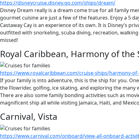
https://disneycruise.disney.go.com/ships/dream/
Disney Dream really is a dream come true for all family me
gourmet cuisine are just a few of the features. Enjoy a 5 
Castaway Cay is an experience of its own. It is Disney’s priv
outfitted with snorkeling, scuba diving, recreation, walking
missed!
Royal Caribbean, Harmony of the 
https://www.royalcaribbean.com/cruise-ships/harmony-of-
If your family is into adventure, this is the ship for you. One
the Flowrider, golfing, ice skating, and exploring the many 
There are also some family bonding activities such as movie
magnificent ship all while visiting Jamaica, Haiti, and Mexico
Carnival, Vista
https://www.carnival.com/onboard/view-all-onboard-activi