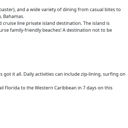
ter), and a wide variety of dining from casual bites to
au, Bahamas.
cruise line private island destination. The island is
urse family-friendly beaches! A destination not to be
ot it all. Daily activities can include zip-lining, surfing on
il Florida to the Western Caribbean in 7 days on this