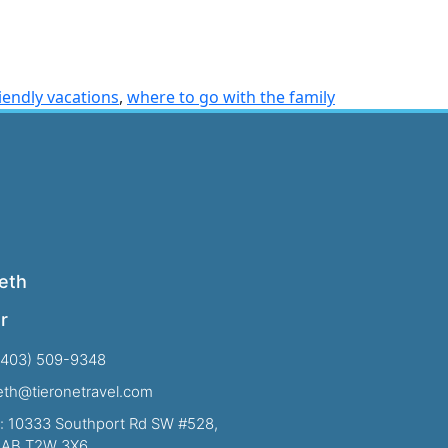
riendly vacations
,
where to go with the family
eth
r
(403) 509-9348
beth@tieronetravel.com
: 10333 Southport Rd SW #528,
, AB T2W 3X6