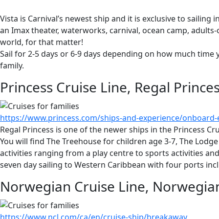
Vista is Carnival’s newest ship and it is exclusive to saili
an Imax theater, waterworks, carnival, ocean camp, adults-o
world, for that matter!
Sail for 2-5 days or 6-9 days depending on how much time y
family.
Princess Cruise Line, Regal Prince
https://www.princess.com/ships-and-experience/onboard-e
Regal Princess is one of the newer ships in the Princess Cr
You will find The Treehouse for children age 3-7, The Lodg
activities ranging from a play centre to sports activities a
seven day sailing to Western Caribbean with four ports in
Norwegian Cruise Line, Norwegi
https://www.ncl.com/ca/en/cruise-ship/breakaway