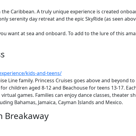
ng in the Caribbean. A truly unique experience is created onb
nly serenity day retreat and the epic SkyRide (as seen above
ou want at sea and onboard. To add to the lure of this ama
ss
xperience/kids-and-teens/
uise Line family. Princess Cruises goes above and beyond to
e for children aged 8-12 and Beachouse for teens 13-17. Ea
nd virtual games. Families can enjoy dance classes, theater s
cluding Bahamas, Jamaica, Cayman Islands and Mexico.
an Breakaway