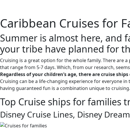
Home
About 
Caribbean Cruises for F
Summer is almost here, and fa
your tribe have planned for 
Cruising is a great option for the whole family. There are a 
that range from 5-7 days. Which, from our research, seems t
Regardless of your children’s age, there are cruise shi
Cruising can be a life-changing experience for everyone in 
having guaranteed fun is a combination unique to cruising
Top Cruise ships for families 
Disney Cruise Lines, Disney Dream