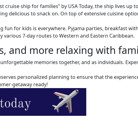
 cruise ship for families” by USA Today, the ship lives up t
hing delicious to snack on. On top of extensive cuisine opt
g fun for kids is everywhere. Pyjama parties, breakfast wit
y various 7-day routes to Western and Eastern Caribbean.
 and more relaxing with famil
te unforgettable memories together, and as individuals. Exp
 deserves personalized planning to ensure that the experien
summer-getaway ready!