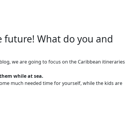
e future! What do you and
s blog, we are going to focus on the Caribbean itineraries
them while at sea.
 some much needed time for yourself, while the kids are