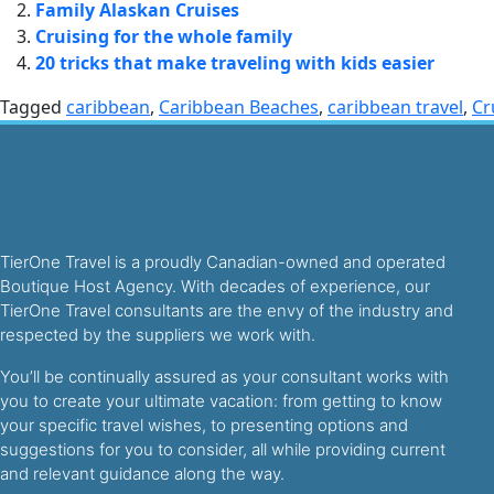
Family Alaskan Cruises
Cruising for the whole family
20 tricks that make traveling with kids easier
Tagged
caribbean
,
Caribbean Beaches
,
caribbean travel
,
Cr
TierOne Travel is a proudly Canadian-owned and operated
Boutique Host Agency. With decades of experience, our
TierOne Travel consultants are the envy of the industry and
respected by the suppliers we work with.
You’ll be continually assured as your consultant works with
you to create your ultimate vacation: from getting to know
your specific travel wishes, to presenting options and
suggestions for you to consider, all while providing current
and relevant guidance along the way.