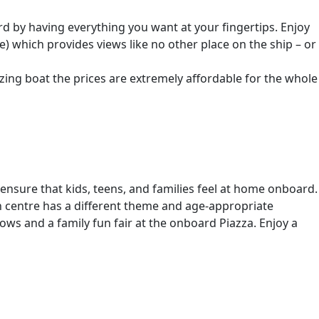
oard by having everything you want at your fingertips. Enjoy
) which provides views like no other place on the ship – or
zing boat the prices are extremely affordable for the whole
 ensure that kids, teens, and families feel at home onboard.
ch centre has a different theme and age-appropriate
hows and a family fun fair at the onboard Piazza. Enjoy a