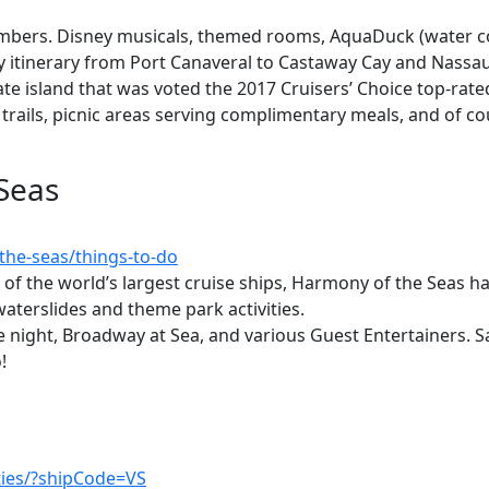
mbers. Disney musicals, themed rooms, AquaDuck (water coas
day itinerary from Port Canaveral to Castaway Cay and Nass
ate island that was voted the 2017 Cruisers’ Choice top-rated 
 trails, picnic areas serving complimentary meals, and of co
Seas
the-seas/things-to-do
 of the world’s largest cruise ships, Harmony of the Seas has g
waterslides and theme park activities.
 night, Broadway at Sea, and various Guest Entertainers. Sa
!
ties/?shipCode=VS