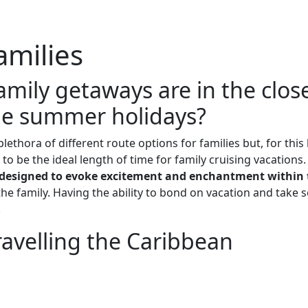
Me
Travel Styles
Offers
Blogs
Contact
amilies
mily getaways are in the clos
the summer holidays?
plethora of different route options for families but, for thi
o be the ideal length of time for family cruising vacations.
ps designed to evoke excitement and enchantment within 
the family. Having the ability to bond on vacation and take
.
travelling the Caribbean