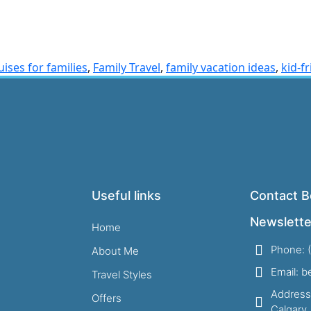
uises for families
,
Family Travel
,
family vacation ideas
,
kid-f
Useful links
Contact B
Newslette
Home
Phone: 
About Me
Email: 
Travel Styles
Address
Offers
Calgary