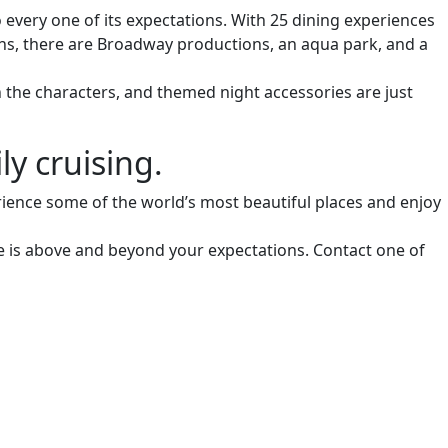
o every one of its expectations. With 25 dining experiences
ions, there are Broadway productions, an aqua park, and a
h the characters, and themed night accessories are just
y cruising.
erience some of the world’s most beautiful places and enjoy
ce is above and beyond your expectations. Contact one of