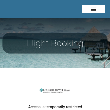
Flight Booking