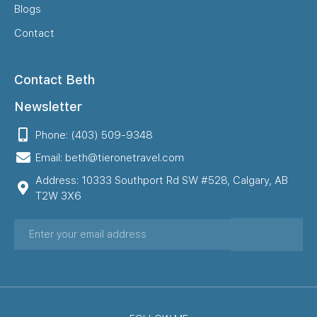
Blogs
Contact
Contact Beth
Newsletter
Phone: (403) 509-9348
Email: beth@tieronetravel.com
Address: 10333 Southport Rd SW #528, Calgary, AB
T2W 3X6