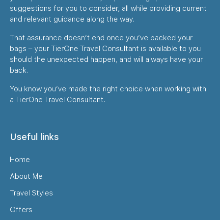
suggestions for you to consider, all while providing current
and relevant guidance along the way.
That assurance doesn’t end once you’ve packed your
bags – your TierOne Travel Consultant is available to you
should the unexpected happen, and will always have your
back.
You know you’ve made the right choice when working with
a TierOne Travel Consultant.
Useful links
Home
About Me
Travel Styles
Offers