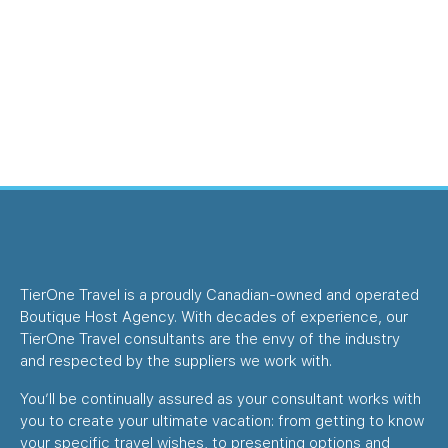
TierOne Travel is a proudly Canadian-owned and operated
Boutique Host Agency. With decades of experience, our
TierOne Travel consultants are the envy of the industry
and respected by the suppliers we work with.
You’ll be continually assured as your consultant works with
you to create your ultimate vacation: from getting to know
your specific travel wishes, to presenting options and