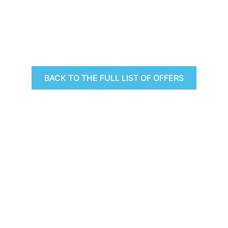
BACK TO THE FULL LIST OF OFFERS