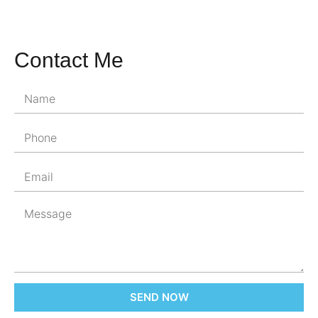
Contact Me
SEND NOW