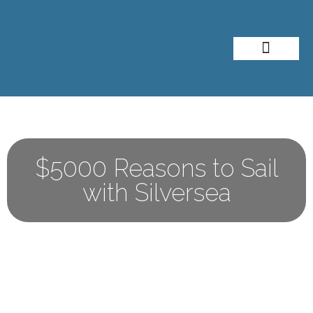
About Me
Travel Styles
$5000 Reasons to Sail
with Silversea