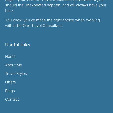
should the unexpected happen, and will always have your
back.
You know you’ve made the right choice when working
with a TierOne Travel Consultant.
Useful links
Home
About Me
Travel Styles
Offers
Blogs
Contact