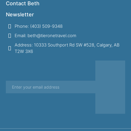
Contact Beth
Newsletter
Phone: (403) 509-9348
Email: beth@tieronetravel.com
Address: 10333 Southport Rd SW #528, Calgary, AB
T2W 3X6