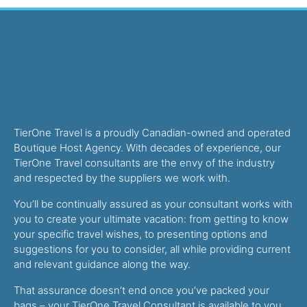
TierOne Travel is a proudly Canadian-owned and operated
Boutique Host Agency. With decades of experience, our
TierOne Travel consultants are the envy of the industry
and respected by the suppliers we work with.
You’ll be continually assured as your consultant works with
you to create your ultimate vacation: from getting to know
your specific travel wishes, to presenting options and
suggestions for you to consider, all while providing current
and relevant guidance along the way.
That assurance doesn’t end once you’ve packed your
bags – your TierOne Travel Consultant is available to you