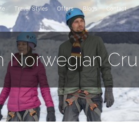
Me
Travel Styles
Offers
Blogs
Contact
h Norwegian Cru