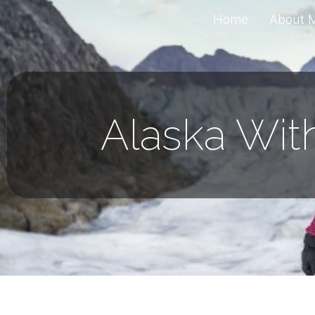
Home
About 
Alaska Wit