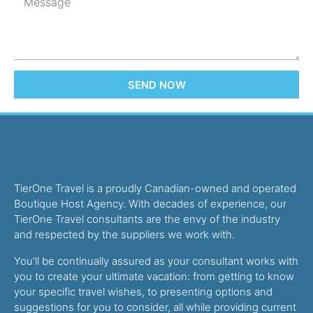
SEND NOW
TierOne Travel is a proudly Canadian-owned and operated
Boutique Host Agency. With decades of experience, our
TierOne Travel consultants are the envy of the industry
and respected by the suppliers we work with.
You’ll be continually assured as your consultant works with
you to create your ultimate vacation: from getting to know
your specific travel wishes, to presenting options and
suggestions for you to consider, all while providing current