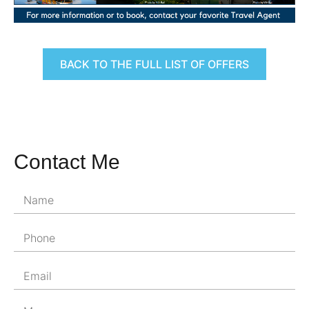
BACK TO THE FULL LIST OF OFFERS
Contact Me