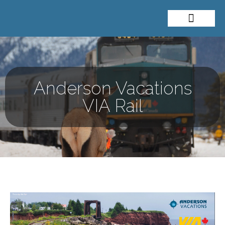
About Me
Travel Styles
Anderson Vacations
VIA Rail