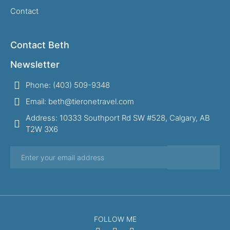
Contact
Contact Beth
Newsletter
Phone: (403) 509-9348
Email: beth@tieronetravel.com
Address: 10333 Southport Rd SW #528, Calgary, AB
T2W 3X6
FOLLOW ME