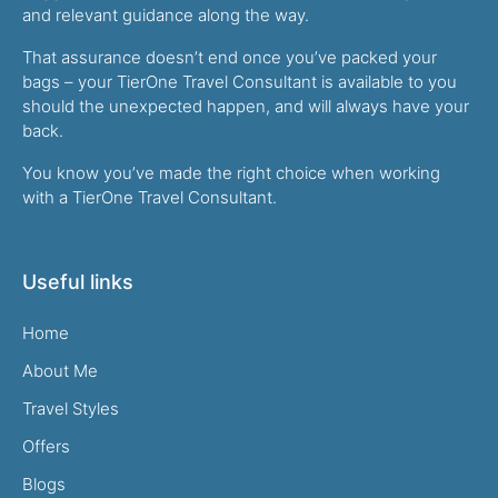
and relevant guidance along the way.
That assurance doesn’t end once you’ve packed your
bags – your TierOne Travel Consultant is available to you
should the unexpected happen, and will always have your
back.
You know you’ve made the right choice when working
with a TierOne Travel Consultant.
Useful links
Home
About Me
Travel Styles
Offers
Blogs