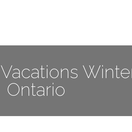
Me
Travel Styles
Offers
Blogs
Contact
Vacations Winter
Ontario