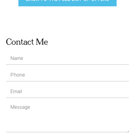
Contact Me