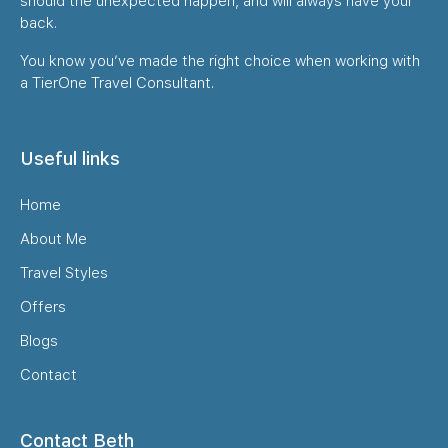
should the unexpected happen, and will always have your
back.
You know you’ve made the right choice when working with
a TierOne Travel Consultant.
Useful links
Home
About Me
Travel Styles
Offers
Blogs
Contact
Contact Beth