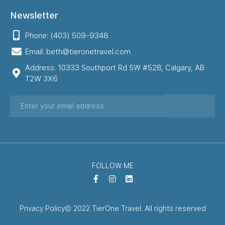
Newsletter
Phone: (403) 509-9348
Email: beth@tieronetravel.com
Address: 10333 Southport Rd SW #528, Calgary, AB
T2W 3X6
FOLLOW ME
Privacy Policy
© 2022 TierOne Travel. All rights reserved