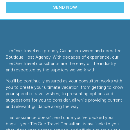
SEND NOW
TierOne Travel is a proudly Canadian-owned and operated
Boutique Host Agency. With decades of experience, our
TierOne Travel consultants are the envy of the industry
and respected by the suppliers we work with.
You’ll be continually assured as your consultant works with
you to create your ultimate vacation: from getting to know
your specific travel wishes, to presenting options and
suggestions for you to consider, all while providing current
and relevant guidance along the way.
That assurance doesn’t end once you’ve packed your
bags – your TierOne Travel Consultant is available to you