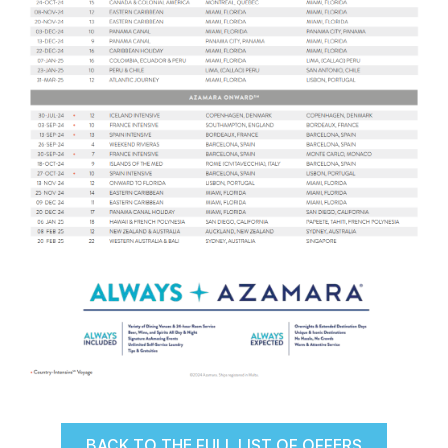
BACK TO THE FULL LIST OF OFFERS