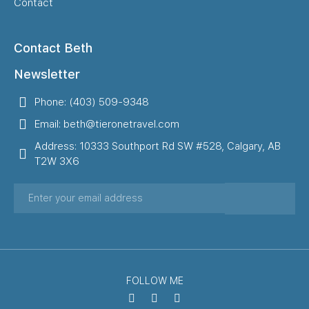
Contact
Contact Beth
Newsletter
Phone: (403) 509-9348
Email: beth@tieronetravel.com
Address: 10333 Southport Rd SW #528, Calgary, AB
T2W 3X6
FOLLOW ME