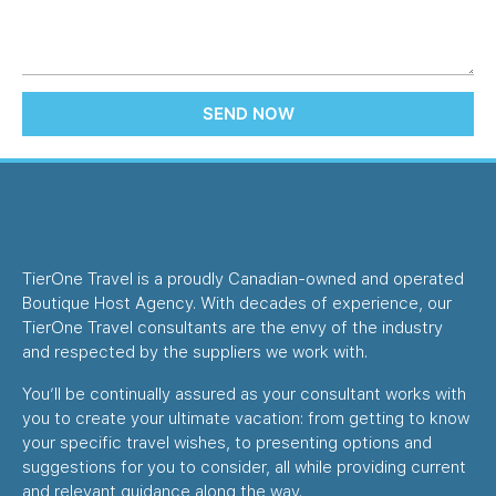
SEND NOW
TierOne Travel is a proudly Canadian-owned and operated
Boutique Host Agency. With decades of experience, our
TierOne Travel consultants are the envy of the industry
and respected by the suppliers we work with.
You’ll be continually assured as your consultant works with
you to create your ultimate vacation: from getting to know
your specific travel wishes, to presenting options and
suggestions for you to consider, all while providing current
and relevant guidance along the way.