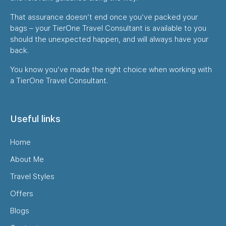
That assurance doesn’t end once you’ve packed your
bags – your TierOne Travel Consultant is available to you
should the unexpected happen, and will always have your
back.
You know you’ve made the right choice when working with
a TierOne Travel Consultant.
Useful links
Home
About Me
Travel Styles
Offers
Blogs