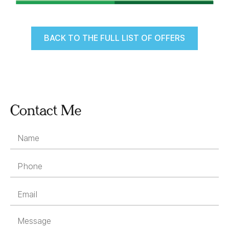
BACK TO THE FULL LIST OF OFFERS
Contact Me