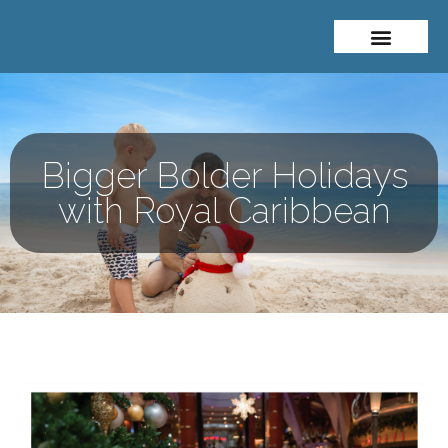
About Me
Travel Styles
Bigger Bolder Holidays
with Royal Caribbean