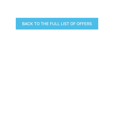
BACK TO THE FULL LIST OF OFFERS