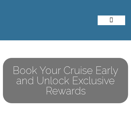
About Me
Travel Styles
Book Your Cruise Early
and Unlock Exclusive
Rewards