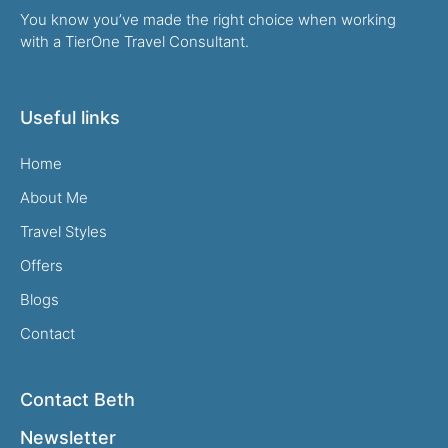
You know you’ve made the right choice when working
with a TierOne Travel Consultant.
Useful links
Home
About Me
Travel Styles
Offers
Blogs
Contact
Contact Beth
Newsletter