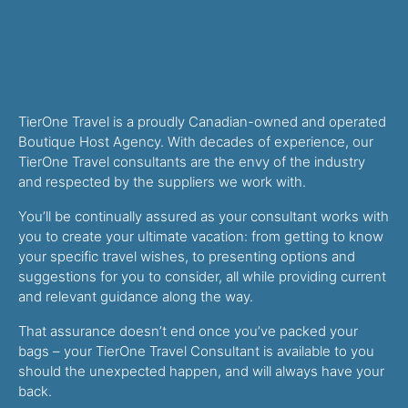
TierOne Travel is a proudly Canadian-owned and operated
Boutique Host Agency. With decades of experience, our
TierOne Travel consultants are the envy of the industry
and respected by the suppliers we work with.
You’ll be continually assured as your consultant works with
you to create your ultimate vacation: from getting to know
your specific travel wishes, to presenting options and
suggestions for you to consider, all while providing current
and relevant guidance along the way.
That assurance doesn’t end once you’ve packed your
bags – your TierOne Travel Consultant is available to you
should the unexpected happen, and will always have your
back.