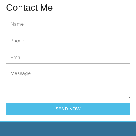
Contact Me
SEND NOW