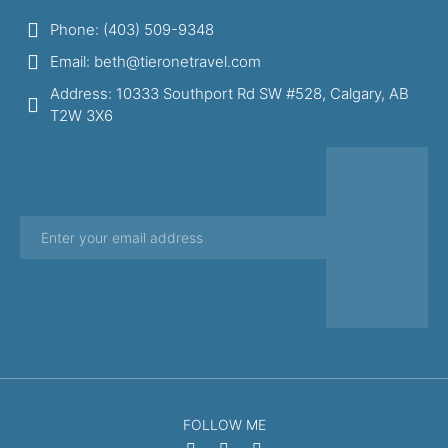
Phone: (403) 509-9348
Email: beth@tieronetravel.com
Address: 10333 Southport Rd SW #528, Calgary, AB
T2W 3X6
FOLLOW ME