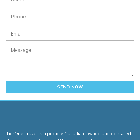
SEND NOW
TierOne Travel is a proudly Canadian-owned and operated