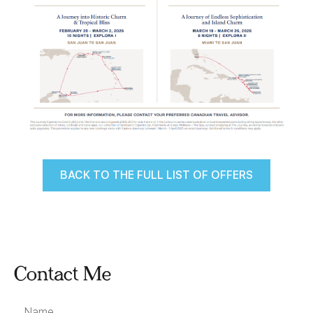
BACK TO THE FULL LIST OF OFFERS
Contact Me