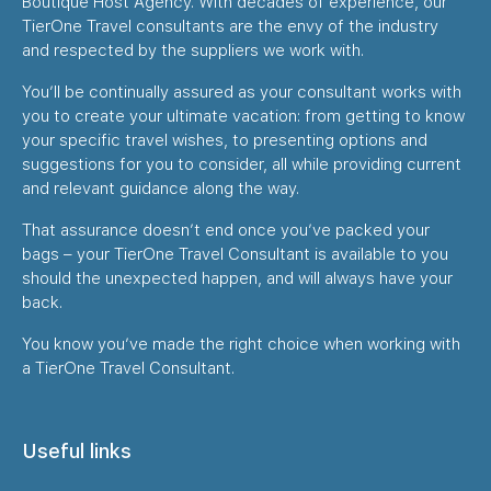
Boutique Host Agency. With decades of experience, our
TierOne Travel consultants are the envy of the industry
and respected by the suppliers we work with.
You’ll be continually assured as your consultant works with
you to create your ultimate vacation: from getting to know
your specific travel wishes, to presenting options and
suggestions for you to consider, all while providing current
and relevant guidance along the way.
That assurance doesn’t end once you’ve packed your
bags – your TierOne Travel Consultant is available to you
should the unexpected happen, and will always have your
back.
You know you’ve made the right choice when working with
a TierOne Travel Consultant.
Useful links