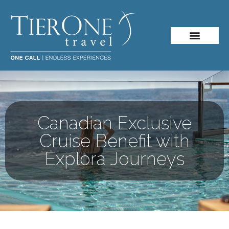
Canadian Exclusive
Cruise Benefit with
Explora Journeys