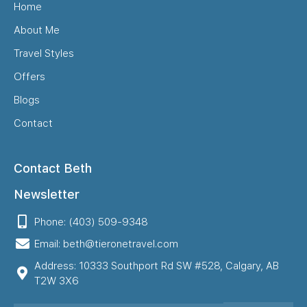
Home
About Me
Travel Styles
Offers
Blogs
Contact
Contact Beth
Newsletter
Phone: (403) 509-9348
Email: beth@tieronetravel.com
Address: 10333 Southport Rd SW #528, Calgary, AB
T2W 3X6