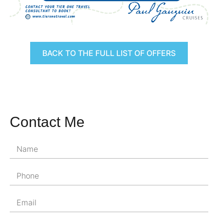
BACK TO THE FULL LIST OF OFFERS
Contact Me