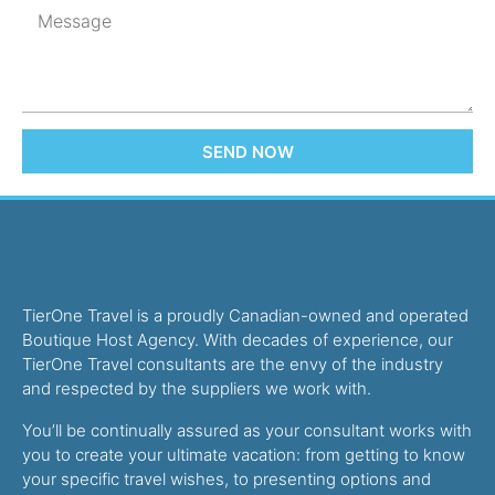
SEND NOW
TierOne Travel is a proudly Canadian-owned and operated
Boutique Host Agency. With decades of experience, our
TierOne Travel consultants are the envy of the industry
and respected by the suppliers we work with.
You’ll be continually assured as your consultant works with
you to create your ultimate vacation: from getting to know
your specific travel wishes, to presenting options and