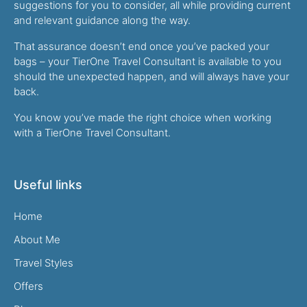
suggestions for you to consider, all while providing current
and relevant guidance along the way.
That assurance doesn’t end once you’ve packed your
bags – your TierOne Travel Consultant is available to you
should the unexpected happen, and will always have your
back.
You know you’ve made the right choice when working
with a TierOne Travel Consultant.
Useful links
Home
About Me
Travel Styles
Offers