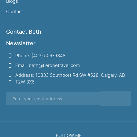
Blogs
Contact
Contact Beth
Newsletter
Phone: (403) 509-9348
Email: beth@tieronetravel.com
Address: 10333 Southport Rd SW #528, Calgary, AB
T2W 3X6
FOLLOW ME