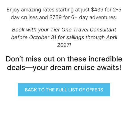
Enjoy amazing rates starting at just $439 for 2-5
day cruises and $759 for 6+ day adventures.
Book with your Tier One Travel Consultant
before October 31 for sailings through April
2027!
Don’t miss out on these incredible
deals—your dream cruise awaits!
BACK TO THE FULL LIST OF OFFERS