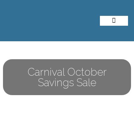
About Me
Travel Styles
Carnival October
Savings Sale