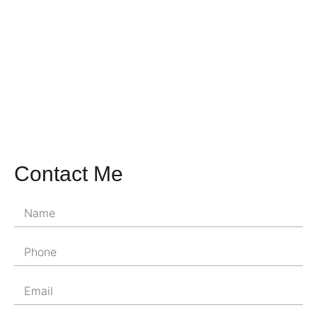
Contact Me