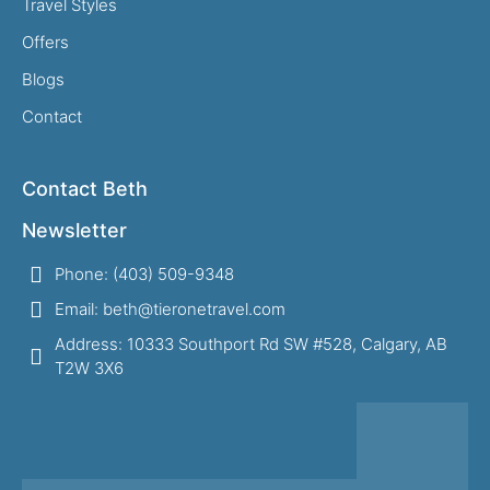
Travel Styles
Offers
Blogs
Contact
Contact Beth
Newsletter
Phone: (403) 509-9348
Email: beth@tieronetravel.com
Address: 10333 Southport Rd SW #528, Calgary, AB
T2W 3X6