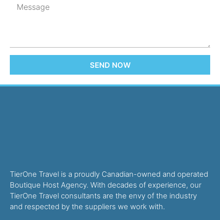
SEND NOW
TierOne Travel is a proudly Canadian-owned and operated
Boutique Host Agency. With decades of experience, our
TierOne Travel consultants are the envy of the industry
and respected by the suppliers we work with.