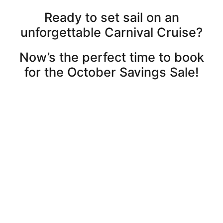
Ready to set sail on an
unforgettable Carnival Cruise?
Now’s the perfect time to book
for the October Savings Sale!