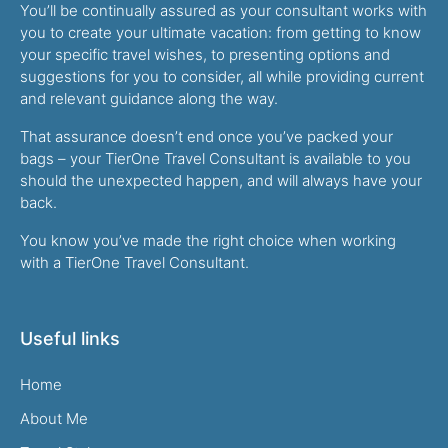
You’ll be continually assured as your consultant works with
you to create your ultimate vacation: from getting to know
your specific travel wishes, to presenting options and
suggestions for you to consider, all while providing current
and relevant guidance along the way.
That assurance doesn’t end once you’ve packed your
bags – your TierOne Travel Consultant is available to you
should the unexpected happen, and will always have your
back.
You know you’ve made the right choice when working
with a TierOne Travel Consultant.
Useful links
Home
About Me