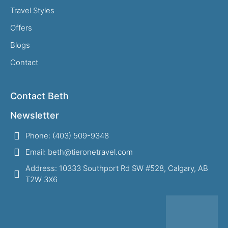
Travel Styles
Offers
Blogs
Contact
Contact Beth
Newsletter
Phone: (403) 509-9348
Email: beth@tieronetravel.com
Address: 10333 Southport Rd SW #528, Calgary, AB
T2W 3X6