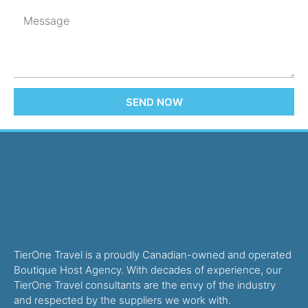
SEND NOW
TierOne Travel is a proudly Canadian-owned and operated
Boutique Host Agency. With decades of experience, our
TierOne Travel consultants are the envy of the industry
and respected by the suppliers we work with.