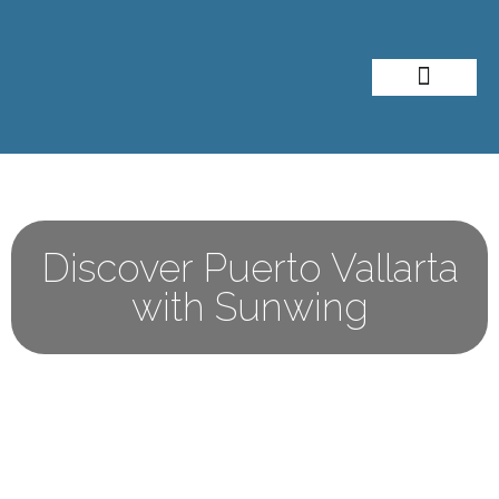
About Me
Travel Styles
Discover Puerto Vallarta
with Sunwing