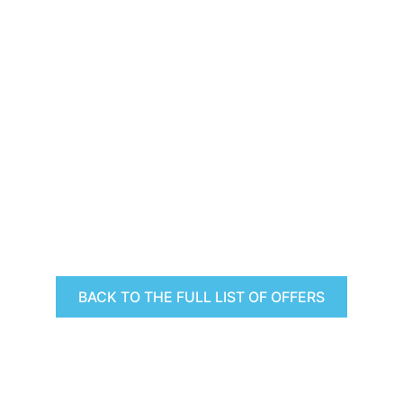
BACK TO THE FULL LIST OF OFFERS