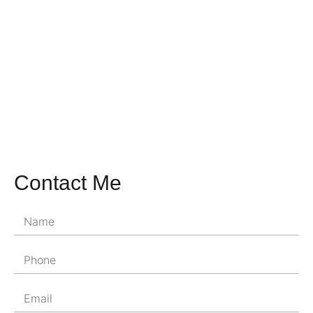
Contact Me