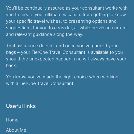
You’ll be continually assured as your consultant works with
you to create your ultimate vacation: from getting to know
your specific travel wishes, to presenting options and
suggestions for you to consider, all while providing current
and relevant guidance along the way.
That assurance doesn’t end once you’ve packed your
bags – your TierOne Travel Consultant is available to you
should the unexpected happen, and will always have your
back.
You know you’ve made the right choice when working
with a TierOne Travel Consultant.
Useful links
Home
About Me