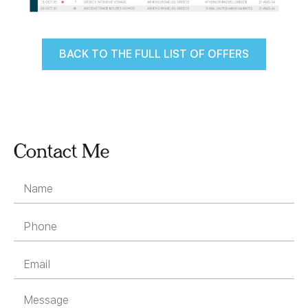
BACK TO THE FULL LIST OF OFFERS
Contact Me