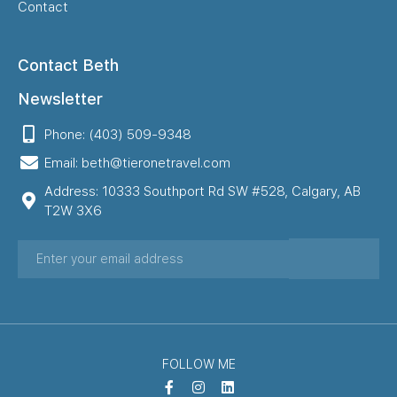
Contact
Contact Beth
Newsletter
Phone: (403) 509-9348
Email: beth@tieronetravel.com
Address: 10333 Southport Rd SW #528, Calgary, AB
T2W 3X6
FOLLOW ME