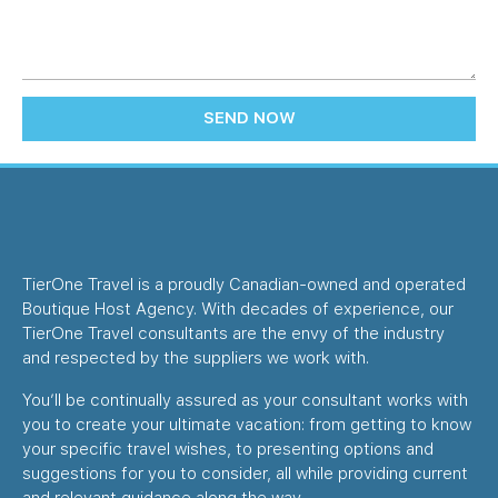
SEND NOW
TierOne Travel is a proudly Canadian-owned and operated
Boutique Host Agency. With decades of experience, our
TierOne Travel consultants are the envy of the industry
and respected by the suppliers we work with.
You’ll be continually assured as your consultant works with
you to create your ultimate vacation: from getting to know
your specific travel wishes, to presenting options and
suggestions for you to consider, all while providing current
and relevant guidance along the way.