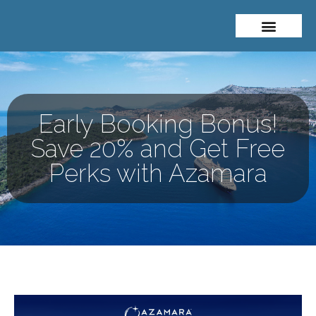
About Me
Travel Styles
Early Booking Bonus!
Save 20% and Get Free
Perks with Azamara