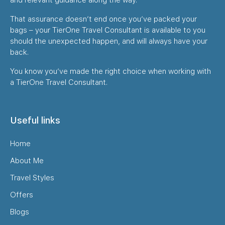
That assurance doesn’t end once you’ve packed your
bags – your TierOne Travel Consultant is available to you
should the unexpected happen, and will always have your
back.
You know you’ve made the right choice when working with
a TierOne Travel Consultant.
Useful links
Home
About Me
Travel Styles
Offers
Blogs