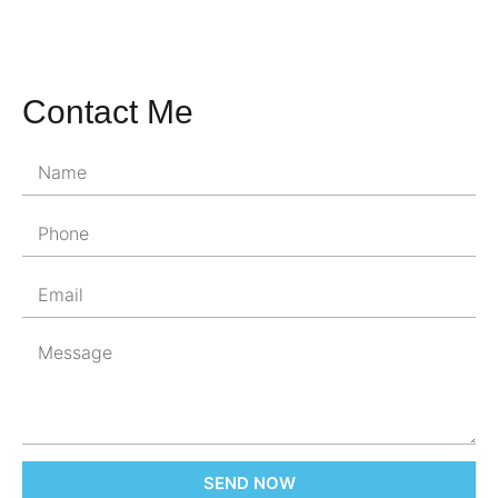
Contact Me
SEND NOW