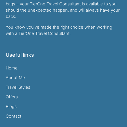
bags – your TierOne Travel Consultant is available to you
should the unexpected happen, and will always have your
back.
You know you’ve made the right choice when working
with a TierOne Travel Consultant.
Useful links
Home
About Me
Travel Styles
Offers
Blogs
Contact