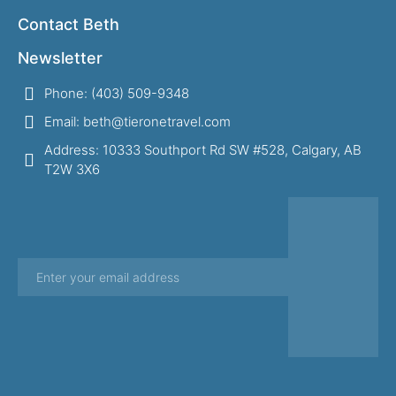
Contact Beth
Newsletter
Phone: (403) 509-9348
Email: beth@tieronetravel.com
Address: 10333 Southport Rd SW #528, Calgary, AB
T2W 3X6