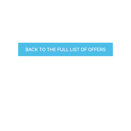
BACK TO THE FULL LIST OF OFFERS