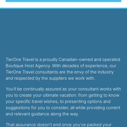
TierOne Travel is a proudly Canadian-owned and operated
Boutique Host Agency. With decades of experience, our
TierOne Travel consultants are the envy of the industry
and respected by the suppliers we work with.
You’ll be continually assured as your consultant works with
you to create your ultimate vacation: from getting to know
your specific travel wishes, to presenting options and
suggestions for you to consider, all while providing current
and relevant guidance along the way.
That assurance doesn’t end once you’ve packed your