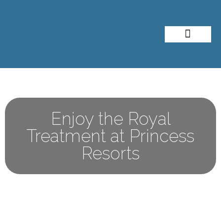
About Me
Travel Styles
Enjoy the Royal
Treatment at Princess
Resorts