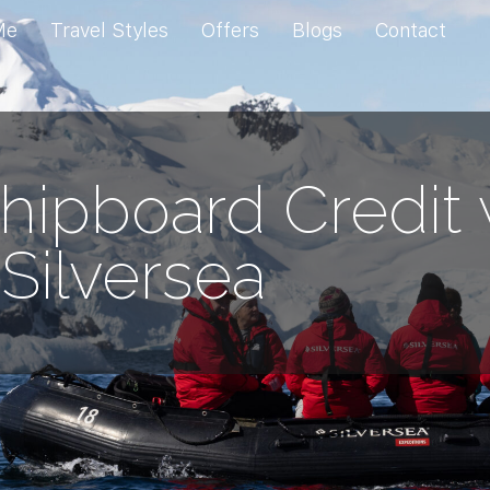
Me
Travel Styles
Offers
Blogs
Contact
hipboard Credit 
Silversea