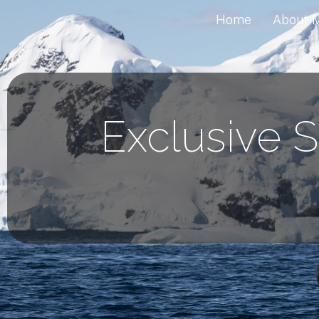
Home
About 
Exclusive S