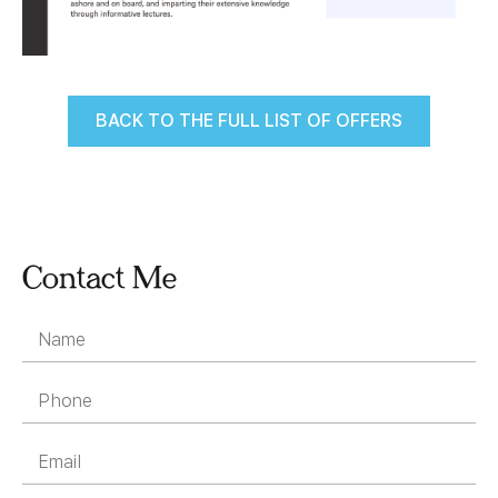
BACK TO THE FULL LIST OF OFFERS
Contact Me