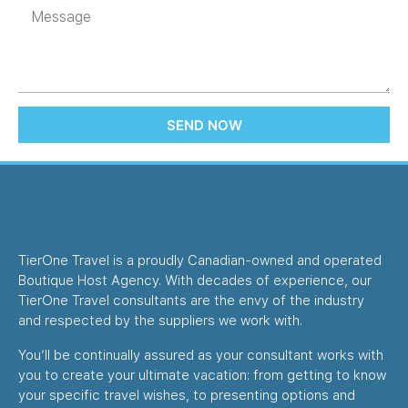
SEND NOW
TierOne Travel is a proudly Canadian-owned and operated
Boutique Host Agency. With decades of experience, our
TierOne Travel consultants are the envy of the industry
and respected by the suppliers we work with.
You’ll be continually assured as your consultant works with
you to create your ultimate vacation: from getting to know
your specific travel wishes, to presenting options and