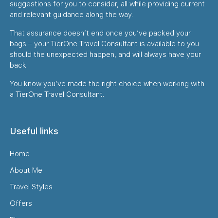
suggestions for you to consider, all while providing current
and relevant guidance along the way.
That assurance doesn’t end once you’ve packed your
bags – your TierOne Travel Consultant is available to you
should the unexpected happen, and will always have your
back.
You know you’ve made the right choice when working with
a TierOne Travel Consultant.
Useful links
Home
About Me
Travel Styles
Offers