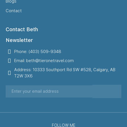
Blogs
Contact
Contact Beth
Newsletter
Phone: (403) 509-9348
Email: beth@tieronetravel.com
Address: 10333 Southport Rd SW #528, Calgary, AB
T2W 3X6
FOLLOW ME