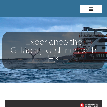
About Me
Travel Styles
Experience the
Galápagos Islands with
HX